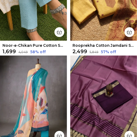
Noor-e-Chikan Pure Cotton Stretchable Pants Sea Blue
Rooprekha Cotton Jamdani Suit (T+B+D) Mustard Yellow
₹1,699
₹2,499
58
% off
57
% off
₹4,049
₹5,849