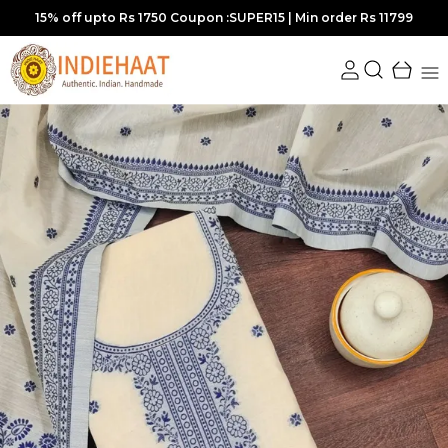
Extra discounts at checkout.