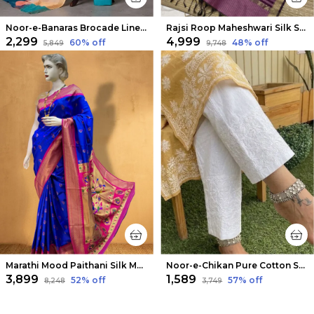
Noor-e-Banaras Brocade Linen Suit Creamy Beige
Rajsi Roop Maheshwari Silk Suit Maroon & Pink
₹2,299
₹4,999
60
% off
48
% off
₹5,849
₹9,748
Marathi Mood Paithani Silk Meenakari Saree Blue
Noor-e-Chikan Pure Cotton Stretchable Pants White
₹3,899
₹1,589
52
% off
57
% off
₹8,248
₹3,749