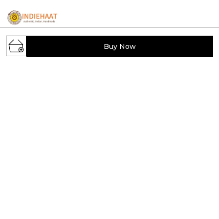
Buy Now
IndieHaat showcases India's hidden handmade
treasures, offering artisans a platform to sell unique
creations. Discover exclusive, carefully selected
handcrafted products from across India.
Viram Khand, Gomti Nagar, Uttar Pradesh,
Lucknow, 226010
indiehaat.handmade@indiehaat.com
+91 - 7204087363
+91 - 7204087363
Mon-Sat, 9 AM to 6 PM
Shop
Policy