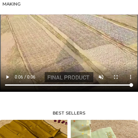
MAKING
BEST SELLERS