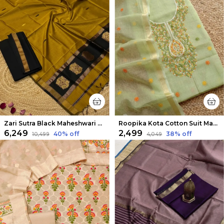
Zari Sutra Black Maheshwari Silk Suit
Roopika Kota Cotton Suit Material (T+D) Pista Green
₹6,249
₹2,499
40
% off
38
% off
₹10,499
₹4,049