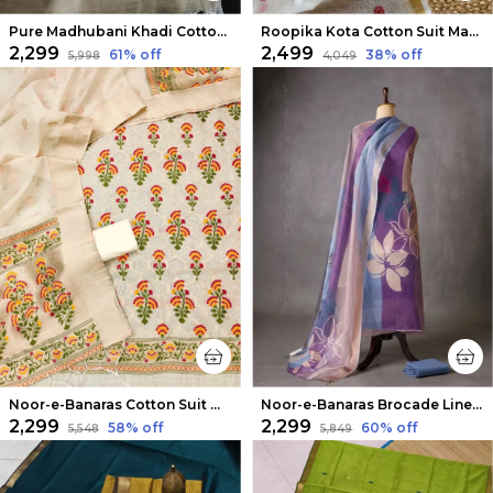
Pure Madhubani Khadi Cotton Suit Beige & Rose Pink
Roopika Kota Cotton Suit Material (T+D) Ivory White
₹2,299
₹2,499
61
% off
38
% off
₹5,998
₹4,049
Noor-e-Banaras Cotton Suit Off White
Noor-e-Banaras Brocade Linen Suit Lavendar
₹2,299
₹2,299
58
% off
60
% off
₹5,548
₹5,849