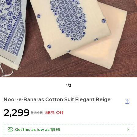
1
/
3
Noor-e-Banaras Cotton Suit Elegant Beige
₹2,299
₹5,548
58% Off
Get this as low as
₹1,999