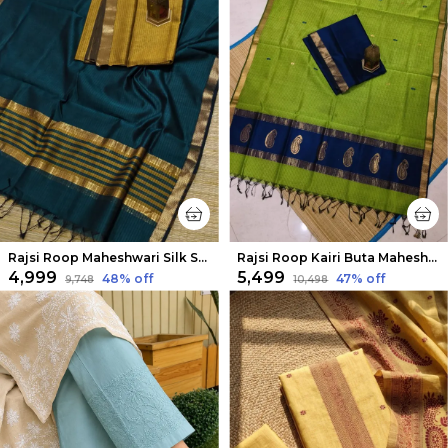
Rajsi Roop Maheshwari Silk Suit Yellow & Green
Rajsi Roop Kairi Buta Maheshwari Silk Suit Dark Blue
₹4,999
₹5,499
48
% off
47
% off
₹9,748
₹10,498