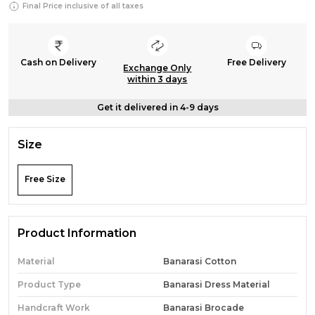
Final Price inclusive of all taxes
Cash on Delivery
Free Delivery
Exchange Only
within 3 days
Get it delivered in 4-9 days
Size
Free Size
Product Information
Material
Banarasi Cotton
Product Type
Banarasi Dress Material
Handcraft Work
Banarasi Brocade