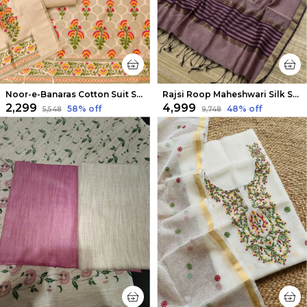
Noor-e-Banaras Cotton Suit Soft Peach
Rajsi Roop Maheshwari Silk Suit Light Purple
₹2,299
₹4,999
58
% off
48
% off
₹5,548
₹9,748