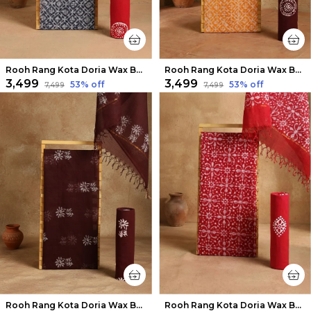
Rooh Rang Kota Doria Wax Batik Suit Ink Blue
Rooh Rang Kota Doria Wax Batik Suit Sunny Yellow
₹3,499
₹3,499
53
% off
53
% off
₹7,499
₹7,499
Rooh Rang Kota Doria Wax Batik Suit Deep Brown
Rooh Rang Kota Doria Wax Batik Suit Dark Red