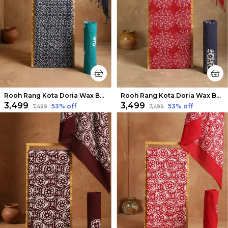
Rooh Rang Kota Doria Wax Batik Suit Dark Blue
Rooh Rang Kota Doria Wax Batik Suit Apple Red
₹3,499
₹3,499
53
% off
53
% off
₹7,499
₹7,499