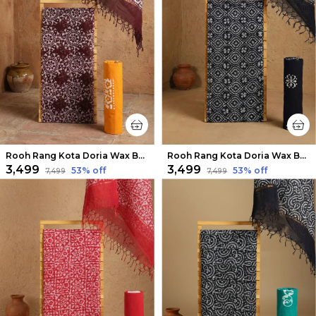
Rooh Rang Kota Doria Wax Batik Suit Coffee Brown
Rooh Rang Kota Doria Wax Batik Suit Dark Black
₹3,499
₹3,499
53
% off
53
% off
₹7,499
₹7,499