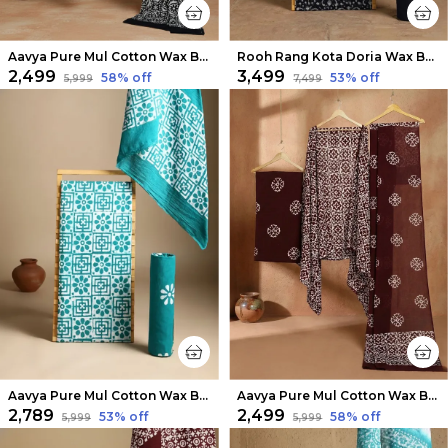
Aavya Pure Mul Cotton Wax Batik Suit Black & White
Rooh Rang Kota Doria Wax Batik Suit Raven Black
₹2,499
₹3,499
58
% off
53
% off
₹5,999
₹7,499
Aavya Pure Mul Cotton Wax Batik Suit Aqua Blue
Aavya Pure Mul Cotton Wax Batik Suit Dark Brown
₹2,789
₹2,499
53
% off
58
% off
₹5,999
₹5,999