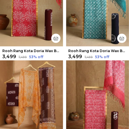
Rooh Rang Kota Doria Wax Batik Suit Berry Red
Rooh Rang Kota Doria Wax Batik Suit Sea Green
₹3,499
₹3,499
53
% off
53
% off
₹7,499
₹7,499