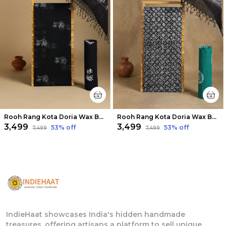
Rooh Rang Kota Doria Wax Batik Suit Night Black
Rooh Rang Kota Doria Wax Batik Suit Sleek Black
₹3,499
₹3,499
53
% off
53
% off
₹7,499
₹7,499
IndieHaat showcases India's hidden handmade
treasures, offering artisans a platform to sell unique