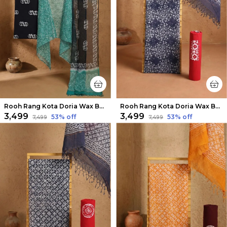
Rooh Rang Kota Doria Wax Batik Suit Pine Green
Rooh Rang Kota Doria Wax Batik Suit Calm Blue
₹3,499
₹3,499
53
% off
53
% off
₹7,499
₹7,499