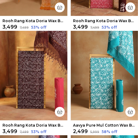
Rooh Rang Kota Doria Wax Batik Suit Ochre Yellow
Rooh Rang Kota Doria Wax Batik Suit Pink
₹3,499
₹3,499
53
% off
53
% off
₹7,499
₹7,499
Rooh Rang Kota Doria Wax Batik Suit Dark Brown
Aavya Pure Mul Cotton Wax Batik Suit Light Blue
₹3,499
₹2,499
53
% off
58
% off
₹7,499
₹5,999