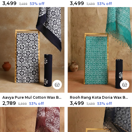
₹3,499
₹3,499
53
% off
53
% off
₹7,499
₹7,499
Aavya Pure Mul Cotton Wax Batik Suit White & Black
Rooh Rang Kota Doria Wax Batik Suit Green
₹2,789
₹3,499
53
% off
53
% off
₹5,999
₹7,499