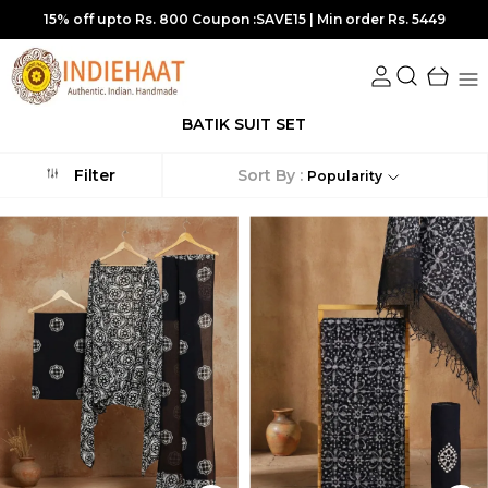
5449
10% off upto Rs.700 Coupon :SUPER10 | Min order Rs.
BATIK SUIT SET
Sort By :
Filter
Popularity