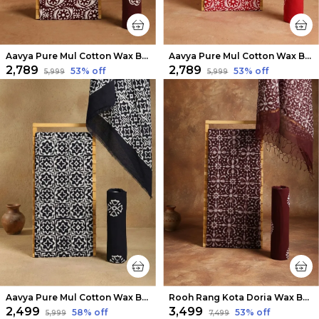
Aavya Pure Mul Cotton Wax Batik Suit Mud Brown
Aavya Pure Mul Cotton Wax Batik Suit Carmine Red
₹2,789
₹2,789
53
% off
53
% off
₹5,999
₹5,999
Aavya Pure Mul Cotton Wax Batik Suit Dark Blue
Rooh Rang Kota Doria Wax Batik Suit Deep Maroon
₹2,499
₹3,499
58
% off
53
% off
₹5,999
₹7,499