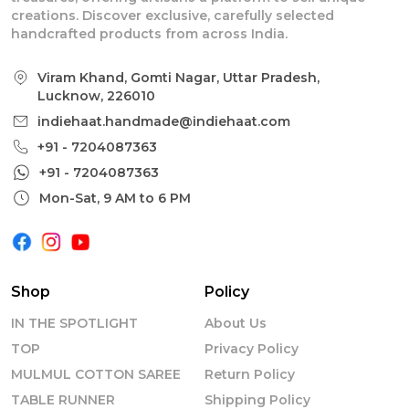
creations. Discover exclusive, carefully selected
handcrafted products from across India.
Viram Khand, Gomti Nagar, Uttar Pradesh,
Lucknow, 226010
indiehaat.handmade@indiehaat.com
+91 - 7204087363
+91 - 7204087363
Mon-Sat, 9 AM to 6 PM
Shop
Policy
IN THE SPOTLIGHT
About Us
TOP
Privacy Policy
MULMUL COTTON SAREE
Return Policy
TABLE RUNNER
Shipping Policy