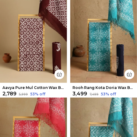
Aavya Pure Mul Cotton Wax Batik Suit Choco Brown
Rooh Rang Kota Doria Wax Batik Suit Ocean Green
₹2,789
₹3,499
53
% off
53
% off
₹5,999
₹7,499