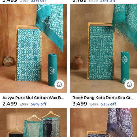
₹3,499
₹2,789
53
% off
53
% off
₹7,499
₹5,999
Aavya Pure Mul Cotton Wax Batik Suit Sky Blue
Rooh Rang Kota Doria Sea Green Wax Batik Suit
₹2,499
₹3,499
58
% off
53
% off
₹5,999
₹7,499