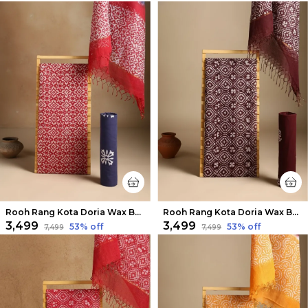
Rooh Rang Kota Doria Wax Batik Suit Crimson Red
Rooh Rang Kota Doria Wax Batik Suit Cocoa Brown
₹3,499
₹3,499
53
% off
53
% off
₹7,499
₹7,499