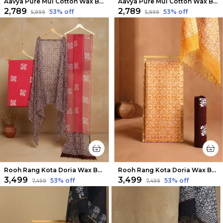
Aavya Pure Mul Cotton Wax Batik Suit Night Blue
Aavya Pure Mul Cotton Wax Batik Suit Berry Red
₹2,789
₹2,789
53
% off
53
% off
₹5,999
₹5,999
Rooh Rang Kota Doria Wax Batik Suit Rose Pink
Rooh Rang Kota Doria Wax Batik Suit Bright Yellow
₹3,499
₹3,499
53
% off
53
% off
₹7,499
₹7,499