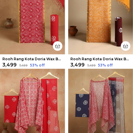
Rooh Rang Kota Doria Wax Batik Suit Bright Red
Rooh Rang Kota Doria Wax Batik Suit Mustard
₹3,499
₹3,499
53
% off
53
% off
₹7,499
₹7,499