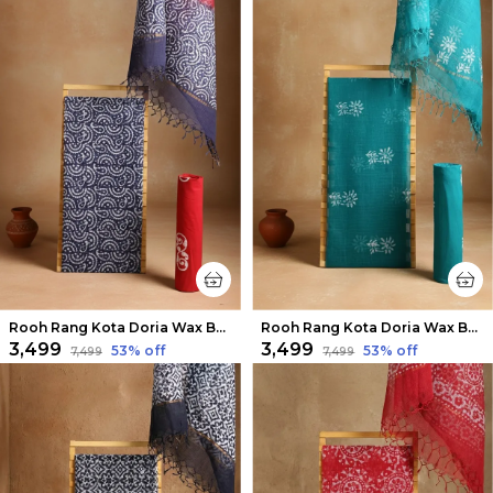
Rooh Rang Kota Doria Wax Batik Suit Indigo Blue
Rooh Rang Kota Doria Wax Batik Suit Ocean Blue
₹3,499
₹3,499
53
% off
53
% off
₹7,499
₹7,499