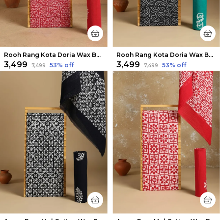
Rooh Rang Kota Doria Wax Batik Suit Rose Red
Rooh Rang Kota Doria Wax Batik Suit Cool Black
₹3,499
₹3,499
53
% off
53
% off
₹7,499
₹7,499