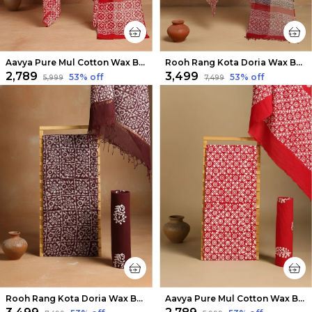
Aavya Pure Mul Cotton Wax Batik Suit Scarlet Red
Rooh Rang Kota Doria Wax Batik Suit Bold Red
₹2,789
₹3,499
53
% off
53
% off
₹5,999
₹7,499
Rooh Rang Kota Doria Wax Batik Suit Choco Brown
Aavya Pure Mul Cotton Wax Batik Suit Bold Red