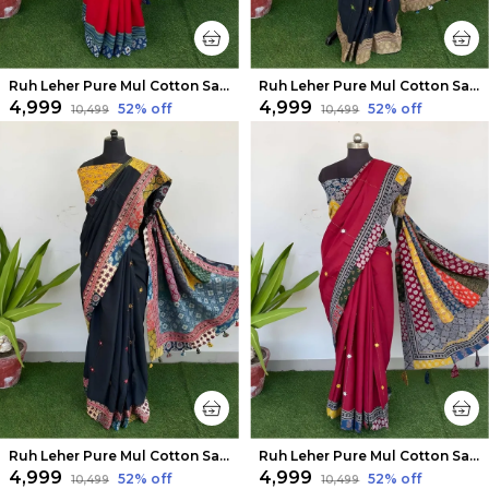
Ruh Leher Pure Mul Cotton Saree Bold Red
Ruh Leher Pure Mul Cotton Saree Bold Black
₹4,999
₹4,999
52
% off
52
% off
₹10,499
₹10,499
Ruh Leher Pure Mul Cotton Saree Raven Black
Ruh Leher Pure Mul Cotton Saree Red
₹4,999
₹4,999
52
% off
52
% off
₹10,499
₹10,499