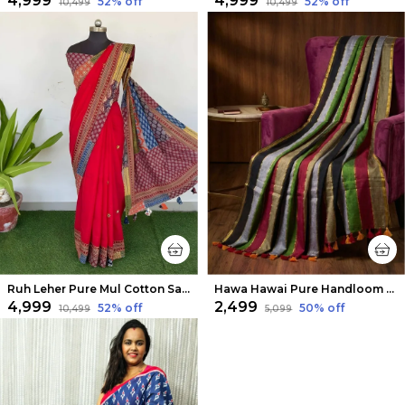
₹4,999
₹4,999
52
% off
52
% off
₹10,499
₹10,499
Ruh Leher Pure Mul Cotton Saree Deep Red
Hawa Hawai Pure Handloom Mul Cotton Chic Saree
₹4,999
₹2,499
52
% off
50
% off
₹10,499
₹5,099