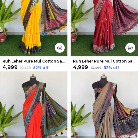
Ruh Leher Pure Mul Cotton Saree Yellow
Ruh Leher Pure Mul Cotton Saree Brick Red
₹4,999
₹4,999
52
% off
52
% off
₹10,499
₹10,499