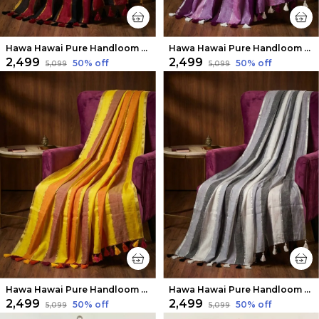
Hawa Hawai Pure Handloom Mul Cotton Saree Black & Maroon
Hawa Hawai Pure Handloom Mul Cotton Saree Purple
₹2,499
₹2,499
50
% off
50
% off
₹5,099
₹5,099
Hawa Hawai Pure Handloom Mul Cotton Saree Yellow
Hawa Hawai Pure Handloom Mul Cotton Saree White & Black
₹2,499
₹2,499
50
% off
50
% off
₹5,099
₹5,099