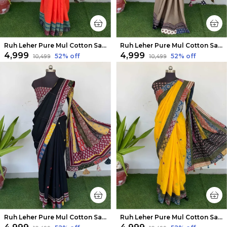
Ruh Leher Pure Mul Cotton Saree Orange
Ruh Leher Pure Mul Cotton Saree Brown
₹4,999
₹4,999
52
% off
52
% off
₹10,499
₹10,499
Ruh Leher Pure Mul Cotton Saree Black
Ruh Leher Pure Mul Cotton Saree Sunny Yellow