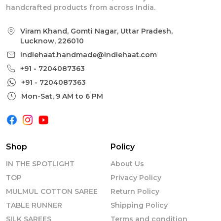
handcrafted products from across India.
Viram Khand, Gomti Nagar, Uttar Pradesh,
Lucknow, 226010
indiehaat.handmade@indiehaat.com
+91 - 7204087363
+91 - 7204087363
Mon-Sat, 9 AM to 6 PM
Shop
Policy
IN THE SPOTLIGHT
About Us
TOP
Privacy Policy
MULMUL COTTON SAREE
Return Policy
TABLE RUNNER
Shipping Policy
SILK SAREES
Terms and condition