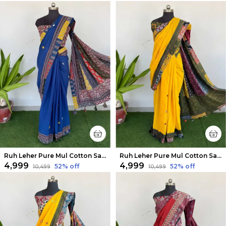
Ruh Leher Pure Mul Cotton Saree Serene Blue
Ruh Leher Pure Mul Cotton Saree Bright Yellow
₹4,999
₹4,999
52
% off
52
% off
₹10,499
₹10,499