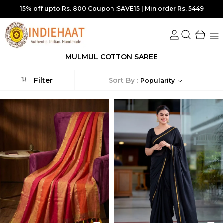
15% off upto Rs. 800 Coupon :SAVE15 | Min order Rs. 5449
MULMUL COTTON SAREE
Sort By :
Filter
Popularity