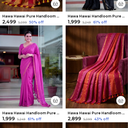
Hawa Hawai Pure Handloom Mul Cotton Saree Warm Red
Hawa Hawai Handloom Pure Mul Cotton Saree Raven Black
₹2,499
₹1,999
50
% off
61
% off
₹5,099
₹5,249
Hawa Hawai Handloom Pure Mul Cotton Saree Magenta Pink
Hawa Hawai Pure Handloom Mul Cotton Saree Pink & Orange
₹1,999
₹2,899
61
% off
43
% off
₹5,249
₹5,099