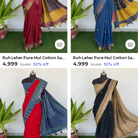
Ruh Leher Pure Mul Cotton Saree Dark Red
Ruh Leher Pure Mul Cotton Saree Blue
₹4,999
₹4,999
52
% off
52
% off
₹10,499
₹10,499