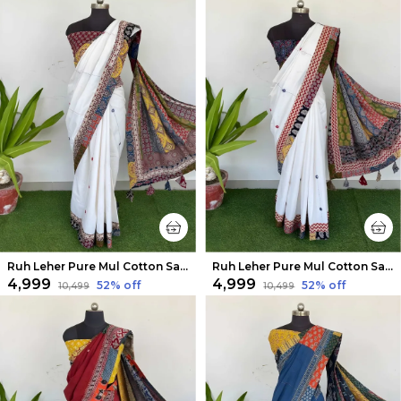
Ruh Leher Pure Mul Cotton Saree Pure White
Ruh Leher Pure Mul Cotton Saree White
₹4,999
₹4,999
52
% off
52
% off
₹10,499
₹10,499