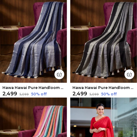
Hawa Hawai Pure Handloom Mul Cotton Saree Navy Blue & Gray
Hawa Hawai Pure Handloom Mul Cotton Saree Black & Gray
₹2,499
₹2,499
50
% off
50
% off
₹5,099
₹5,099