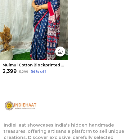
Mulmul Cotton Blockprinted Dreamy Royal Blue Saree
₹2,399
54
% off
₹5,299
IndieHaat showcases India's hidden handmade
treasures, offering artisans a platform to sell unique
creations. Discover exclusive, carefully selected