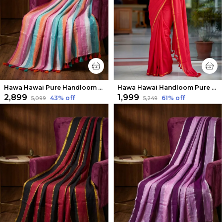
Hawa Hawai Pure Handloom Mul Cotton Elegant Saree
Hawa Hawai Handloom Pure Mul Cotton Saree Bold Red
₹2,899
₹1,999
43
% off
61
% off
₹5,099
₹5,249