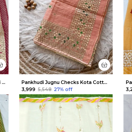
Pankhudi Jugnu Checks Gota Patti Pale White Saree
Pankhudi Jugnu Checks Kota Cotton Gota Patti Peach Saree
₹3,999
₹5,548
27
% off
₹3