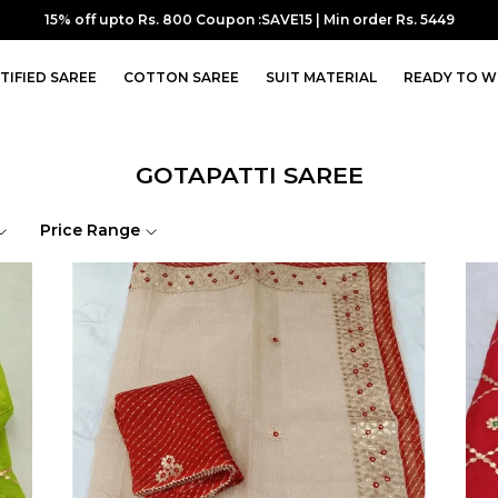
10% off upto Rs.700 Coupon :SUPER10 | Min order Rs. 7099
TIFIED SAREE
COTTON SAREE
SUIT MATERIAL
READY TO W
GOTAPATTI SAREE
Price Range