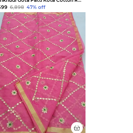
Pankhudi Gota Patti Kota Cotton Red Saree
,599
₹6,898
47
% off