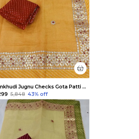
Pankhudi Jugnu Checks Gota Patti Yellow Saree
,299
₹5,848
43
% off