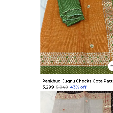
₹3,299
₹5,848
43
% off