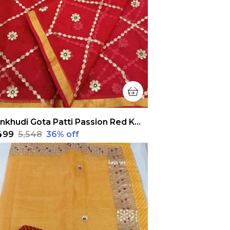
Pankhudi Gota Patti Passion Red Kota Cotton Saree
,499
₹5,548
36
% off