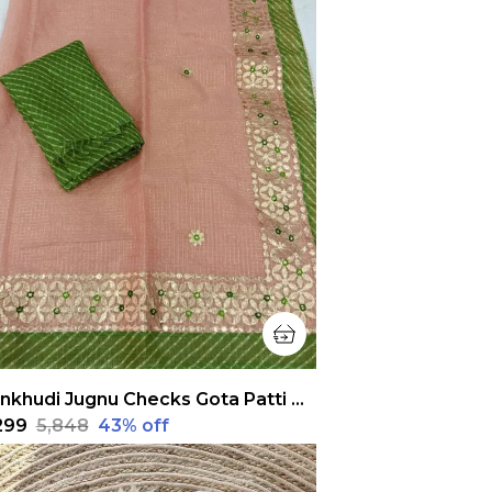
Pankhudi Jugnu Checks Gota Patti Peach Saree
,299
₹5,848
43
% off