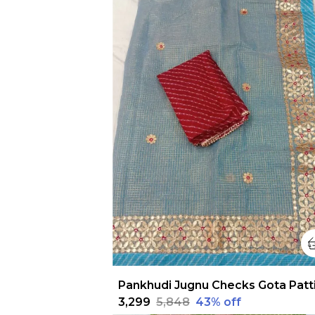
₹3,299
₹5,848
43
% off