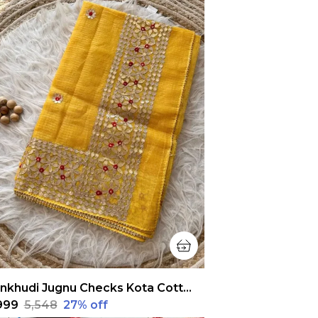
Pankhudi Jugnu Checks Kota Cotton Gota Patti Yellow Saree
,999
₹5,548
27
% off