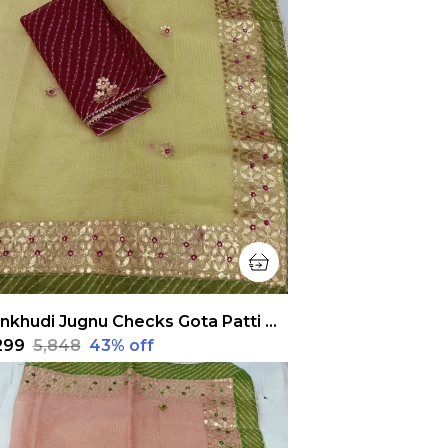
Pankhudi Jugnu Checks Gota Patti Pastel Yellow Saree
,299
₹5,848
43
% off