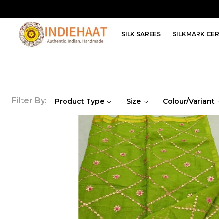
SILK SAREES
SILKMARK CER
Filter By:
Product Type
Size
Colour/Variant