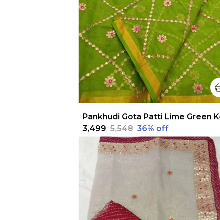
₹3,499
₹5,548
36
% off