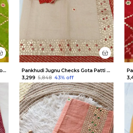
Pankhudi Gota Patti Lime Green Kota Cotton Saree
Pankhudi Jugnu Checks Gota Patti Off White Saree
₹3,299
₹5,848
43
% off
₹3