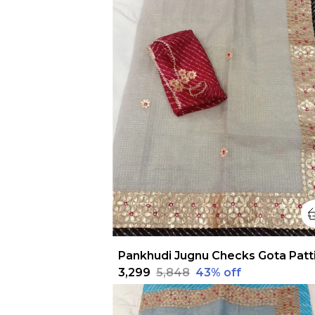
₹3,299
₹5,848
43
% off