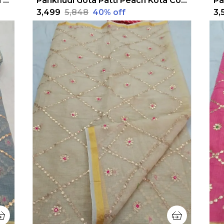
Pankhudi Jugnu Checks Gota Patti Baby Pink Saree
Pankhudi Gota Patti Peach Kota Cotton Saree
₹3,499
₹5,848
40
% off
₹3