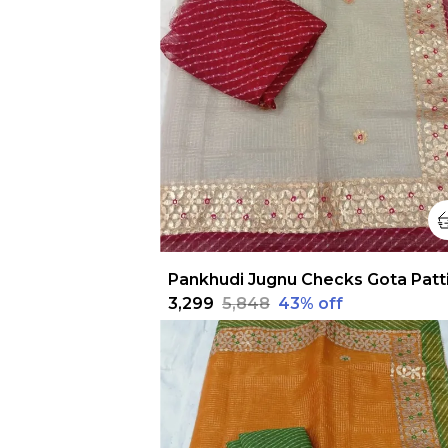
₹3,299
₹5,848
43
% off