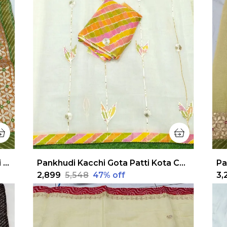
Pankhudi Jugnu Checks Gota Patti Orange Saree
Pankhudi Kacchi Gota Patti Kota Cotton White Saree
₹2,899
₹5,548
47
% off
₹3