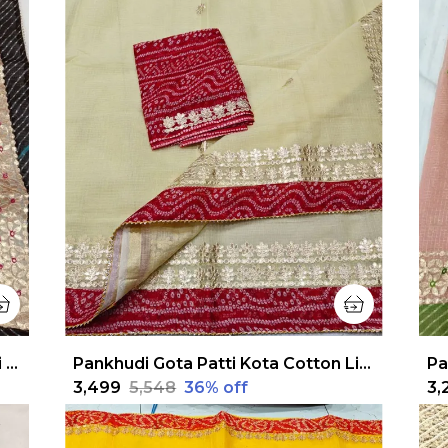
Pankhudi Jugnu Checks Gota Patti Gray Saree
Pankhudi Gota Patti Kota Cotton Light Yellow Saree
₹3,499
₹5,548
36
% off
₹3