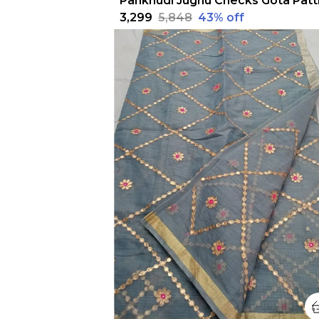
₹3,299
₹5,848
43
% off