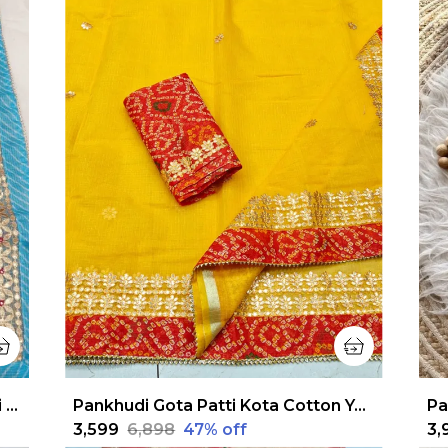
Pankhudi Jugnu Checks Gota Patti Sky Blue Saree
Pankhudi Gota Patti Kota Cotton Yellow Saree
₹3,599
₹6,898
47
% off
₹3