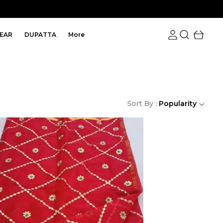
EAR
DUPATTA
More
Sort By :
Popularity