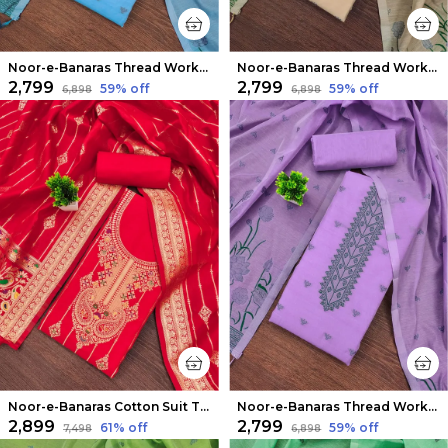
Noor-e-Banaras Thread Work Cotton Suit Sky Blue
Noor-e-Banaras Thread Work Cotton Suit Beige
₹2,799
₹2,799
59
% off
59
% off
₹6,898
₹6,898
Noor-e-Banaras Cotton Suit Thread Work Bright Red
Noor-e-Banaras Thread Work Cotton Suit Purple
₹2,899
₹2,799
61
% off
59
% off
₹7,498
₹6,898