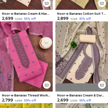
Noor-e-Banaras Cream & Maroon Thread Work Cotton Suit
Noor-e-Banaras Cotton Suit Thread Work Light Beige
₹2,699
₹2,899
55
% off
61
% off
₹5,998
₹7,498
Noor-e-Banaras Thread Work Cotton Suit Fuchsia Pink
Noor-e-Banaras Cream & Dark Purple Thread Work Cotton Suit
₹2,799
₹2,699
59
% off
55
% off
₹6,898
₹5,998