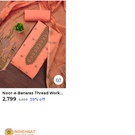
Noor-e-Banaras Thread Work Cotton Suit Peach
₹2,799
59
% off
₹6,898