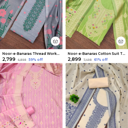
Noor-e-Banaras Thread Work Cotton Suit Light Gray
Noor-e-Banaras Cotton Suit Thread Work Pista Green
₹2,799
₹2,899
59
% off
61
% off
₹6,898
₹7,498