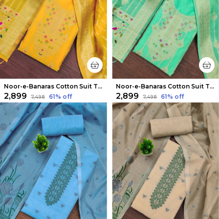
Noor-e-Banaras Cotton Suit Thread Work Vibrant Yellow
Noor-e-Banaras Cotton Suit Thread Work Mint Green
₹2,899
₹2,899
61
% off
61
% off
₹7,498
₹7,498