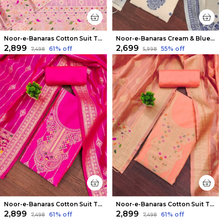
Noor-e-Banaras Cotton Suit Thread Work Light Pink
Noor-e-Banaras Cream & Blue Thread Work Cotton Suit
₹2,899
₹2,699
61
% off
55
% off
₹7,498
₹5,998
Noor-e-Banaras Cotton Suit Thread Work Bright Pink
Noor-e-Banaras Cotton Suit Thread Work Gentle Peach
₹2,899
₹2,899
61
% off
61
% off
₹7,498
₹7,498