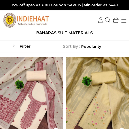
15% off upto Rs. 800 Coupon :SAVE15 | Min order Rs. 5449
BANARAS SUIT MATERIALS
Sort By :
Filter
Popularity