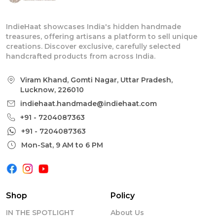
IndieHaat showcases India's hidden handmade
treasures, offering artisans a platform to sell unique
creations. Discover exclusive, carefully selected
handcrafted products from across India.
Viram Khand, Gomti Nagar, Uttar Pradesh,
Lucknow, 226010
indiehaat.handmade@indiehaat.com
+91 - 7204087363
+91 - 7204087363
Mon-Sat, 9 AM to 6 PM
Shop
Policy
IN THE SPOTLIGHT
About Us