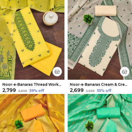
Noor-e-Banaras Thread Work Cotton Suit Yellow
Noor-e-Banaras Cream & Green Thread Work Cotton Suit
₹2,799
₹2,699
59
% off
55
% off
₹6,898
₹5,998