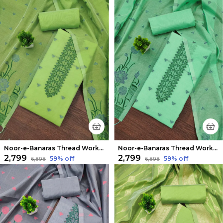
Noor-e-Banaras Thread Work Cotton Suit Light Green
Noor-e-Banaras Thread Work Cotton Suit Emerald Green
₹2,799
₹2,799
59
% off
59
% off
₹6,898
₹6,898