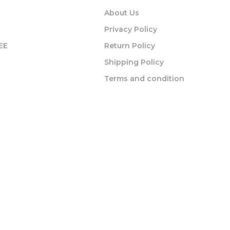
About Us
Privacy Policy
EE
Return Policy
Shipping Policy
Terms and condition