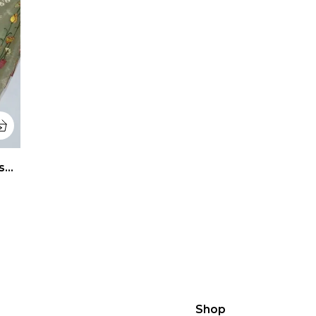
Rang Aur Noor Beige Banarasi Tissue Silk Saree
Shop