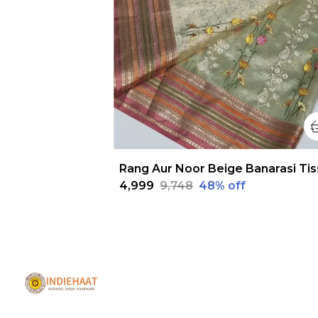
₹4,999
₹9,748
48
% off