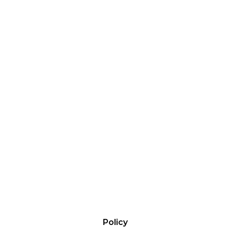
Policy