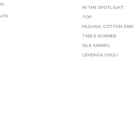
s,
IN THE SPOTLIGHT
ucts
TOP
MULMUL COTTON SAR
TABLE RUNNER
SILK SAREES
LEHENGA CHOLI