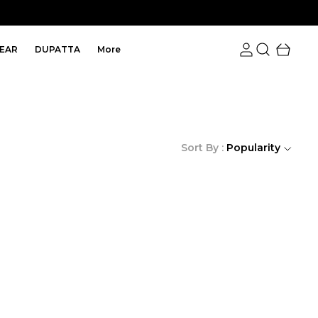
EAR
DUPATTA
More
Sort By :
Popularity