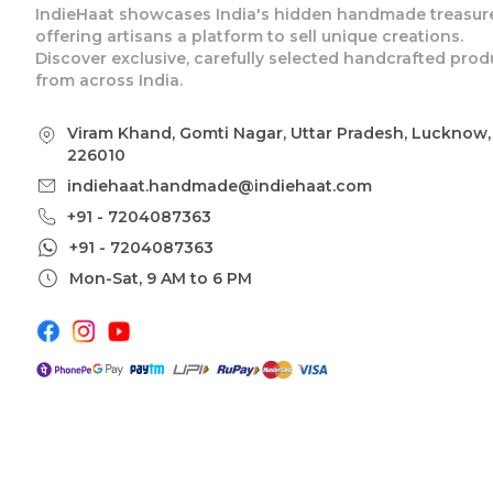
IndieHaat showcases India's hidden handmade treasure
offering artisans a platform to sell unique creations.
Discover exclusive, carefully selected handcrafted prod
from across India.
Viram Khand, Gomti Nagar, Uttar Pradesh, Lucknow,
226010
indiehaat.handmade@indiehaat.com
+91 - 7204087363
+91 - 7204087363
Mon-Sat, 9 AM to 6 PM