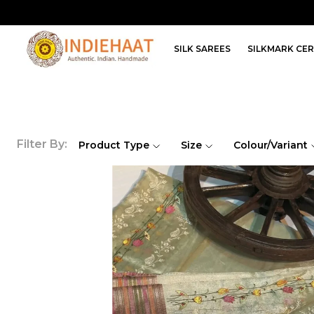
SILK SAREES
SILKMARK CER
Filter By:
Product Type
Size
Colour/Variant