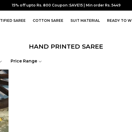
15% off upto Rs. 800 Coupon :SAVE15 | Min order Rs. 5449
TIFIED SAREE
COTTON SAREE
SUIT MATERIAL
READY TO W
HAND PRINTED SAREE
Price Range