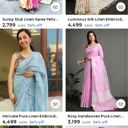
Sunny Slub Linen Saree Yellow & Pink Shibori Hand Dyed
Luminous Silk Linen Embroidered Off White Saree
₹2,799
₹4,499
54
% off
54
% off
₹6,199
₹9,899
Intricate Pure Linen Embroidered Handloom Blue Saree
Rosy Handwoven Pure Linen Pink Saree
₹4,499
₹3,199
54
% off
54
% off
₹9,899
₹6,999