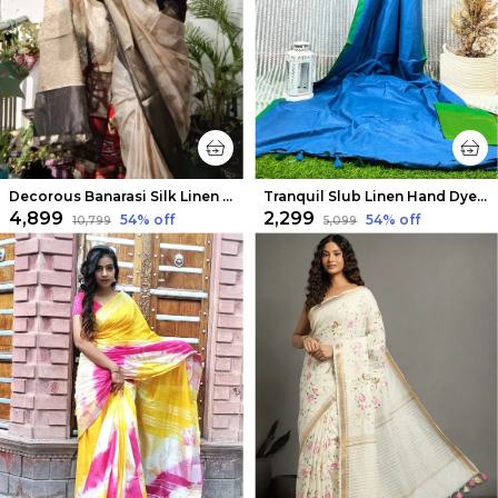
Decorous Banarasi Silk Linen Cream Handloom Saree
Tranquil Slub Linen Hand Dyed Blue Saree
₹4,899
₹2,299
54
% off
54
% off
₹10,799
₹5,099