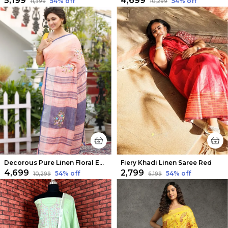
₹5,199
₹4,699
54
% off
54
% off
₹11,399
₹10,299
Decorous Pure Linen Floral Embroidered Peach Saree
Fiery Khadi Linen Saree Red
₹4,699
₹2,799
54
% off
54
% off
₹10,299
₹6,199