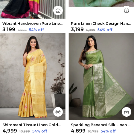
Vibrant Handwoven Pure Linen Black Saree
Pure Linen Check Design Handloom Green Saree
₹3,199
₹3,199
54
% off
54
% off
₹6,999
₹6,999
Shiromani Tissue Linen Golden Yellow Embroidered Saree
Sparkling Banarasi Silk Linen Green Handloom Saree
₹4,999
₹4,899
54
% off
54
% off
₹10,999
₹10,799