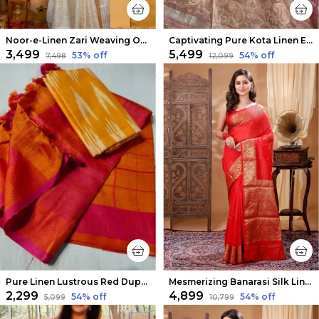
Noor-e-Linen Zari Weaving Off White Saree
Captivating Pure Kota Linen Embroidery Saree Peach
₹3,499
₹5,499
53
% off
54
% off
₹7,498
₹12,099
Pure Linen Lustrous Red Dupatta & Yellow Ikkat Kurti Set
Mesmerizing Banarasi Silk Linen Orange Handloom Saree
₹2,299
₹4,899
54
% off
54
% off
₹5,099
₹10,799