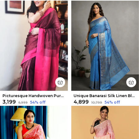
Picturesque Handwoven Pure Linen Purple Saree
Unique Banarasi Silk Linen Blue Handloom Saree
₹3,199
₹4,899
54
% off
54
% off
₹6,999
₹10,799