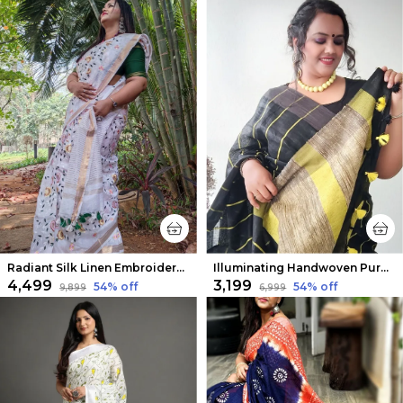
Radiant Silk Linen Embroidered Saree White
Illuminating Handwoven Pure Linen Black Saree Striped Design
₹4,499
₹3,199
54
% off
54
% off
₹9,899
₹6,999