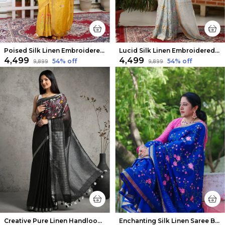
Poised Silk Linen Embroidered Mustard Saree
Lucid Silk Linen Embroidered Ash Gray Saree
₹4,499
₹4,499
54
% off
54
% off
₹9,899
₹9,899
Creative Pure Linen Handloom Saree Eerie Black Hand Embroidered
Enchanting Silk Linen Saree Blue Floral Embroidered