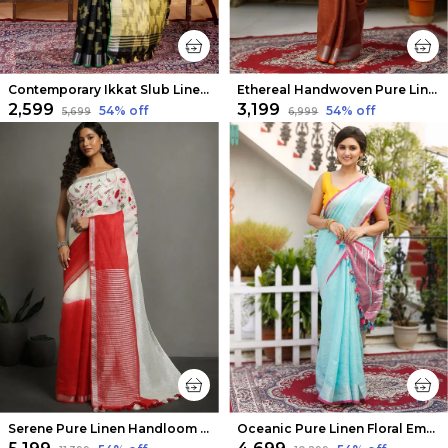
Contemporary Ikkat Slub Linen Handloom Black Saree
Ethereal Handwoven Pure Linen Brown Saree
₹2,599
₹3,199
54
% off
54
% off
₹5,699
₹6,999
Serene Pure Linen Handloom Saree White & Red Embroidered
Oceanic Pure Linen Floral Embroidered Blue Saree