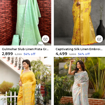
Gulmohar Slub Linen Pista Green Unstitched Suit
Captivating Silk Linen Embroidered Mustard Saree
₹2,899
₹4,499
54
% off
54
% off
₹6,399
₹9,899