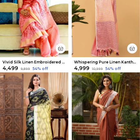
Vivid Silk Linen Embroidered Peach Saree
Whispering Pure Linen Kantha Work Peach Saree
₹4,499
₹4,999
54
% off
54
% off
₹9,899
₹10,999