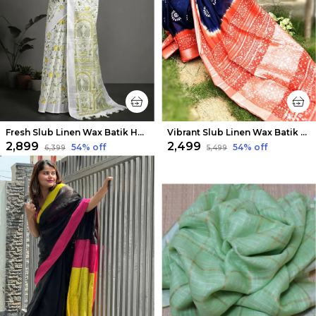
Fresh Slub Linen Wax Batik Hand Dyed Saree White & Green
Vibrant Slub Linen Wax Batik Hand Dyed Saree Ink Blue & Orange
₹2,899
₹2,499
54
% off
54
% off
₹6,399
₹5,499