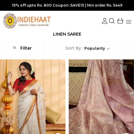
15% off upto Rs. 800 Coupon :SAVE15 | Min order Rs. 5449
LINEN SAREE
Sort By :
Filter
Popularity