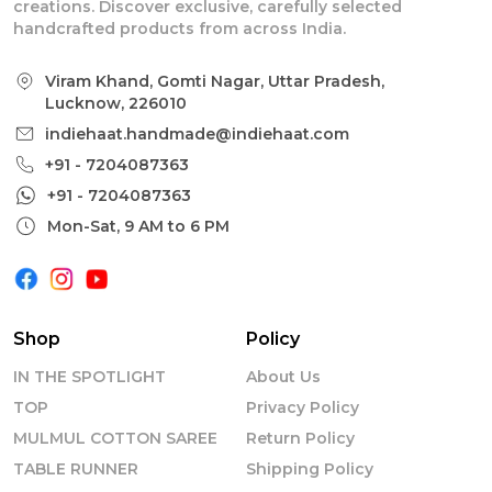
creations. Discover exclusive, carefully selected
handcrafted products from across India.
Viram Khand, Gomti Nagar, Uttar Pradesh,
Lucknow, 226010
indiehaat.handmade@indiehaat.com
+91 - 7204087363
+91 - 7204087363
Mon-Sat, 9 AM to 6 PM
Shop
Policy
IN THE SPOTLIGHT
About Us
TOP
Privacy Policy
MULMUL COTTON SAREE
Return Policy
TABLE RUNNER
Shipping Policy