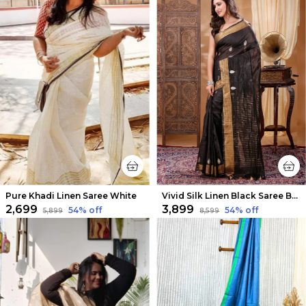
Pure Khadi Linen Saree White
Vivid Silk Linen Black Saree Buta
₹2,699
₹3,899
54
% off
54
% off
₹5,899
₹8,599