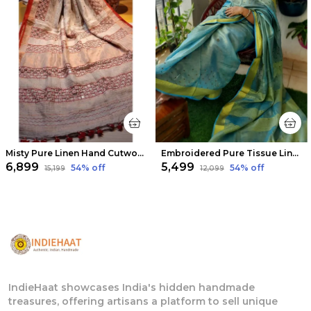
Misty Pure Linen Hand Cutwork Design Red Saree
Embroidered Pure Tissue Linen Handdyed Saree Blue
₹6,899
₹5,499
54
% off
54
% off
₹15,199
₹12,099
IndieHaat showcases India's hidden handmade
treasures, offering artisans a platform to sell unique