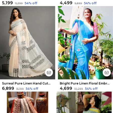
₹5,199
₹4,499
54
% off
54
% off
₹11,399
₹9,899
Surreal Pure Linen Hand Cutwork Design Off White Saree
Bright Pure Linen Floral Embroidered Saree Sky Blue
₹6,899
₹4,699
54
% off
54
% off
₹15,199
₹10,299