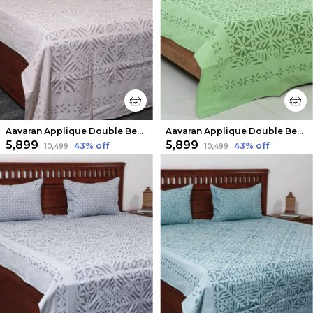
Aavaran Applique Double Bedsheet Pale Pink
Aavaran Applique Double Bedsheet Green
₹5,899
₹5,899
43
% off
43
% off
₹10,499
₹10,499