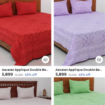
Aavaran Applique Double Bedsheet Red
Aavaran Applique Double Bedsheet Deep Purple
₹5,899
₹5,899
43
% off
43
% off
₹10,499
₹10,499