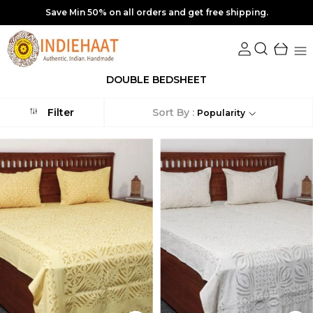
Save Min 50% on all orders and get free shipping.
DOUBLE BEDSHEET
Sort By :
Filter
Popularity