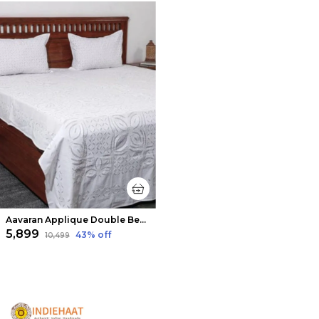
Aavaran Applique Double Bedsheet Soft White
₹5,899
43
% off
₹10,499