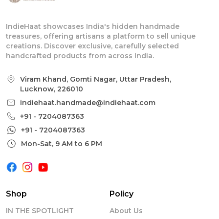
IndieHaat showcases India's hidden handmade
treasures, offering artisans a platform to sell unique
creations. Discover exclusive, carefully selected
handcrafted products from across India.
Viram Khand, Gomti Nagar, Uttar Pradesh,
Lucknow, 226010
indiehaat.handmade@indiehaat.com
+91 - 7204087363
+91 - 7204087363
Mon-Sat, 9 AM to 6 PM
Shop
Policy
IN THE SPOTLIGHT
About Us