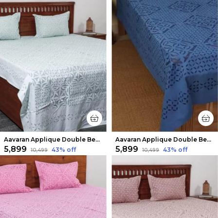
Aavaran Applique Double Bedsheet Clean White
Aavaran Applique Double Bedsheet Dark Blue
₹5,899
₹5,899
43
% off
43
% off
₹10,499
₹10,499