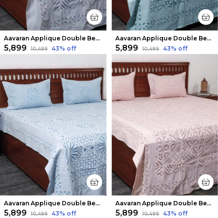
Aavaran Applique Double Bedsheet Ash Gray
Aavaran Applique Double Bedsheet Light Blue
₹5,899
₹5,899
43
% off
43
% off
₹10,499
₹10,499
Aavaran Applique Double Bedsheet Pale Blue
Aavaran Applique Double Bedsheet Blush Pink
₹5,899
₹5,899
43
% off
43
% off
₹10,499
₹10,499