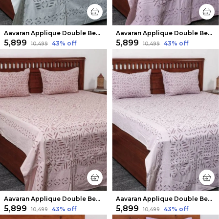
Aavaran Applique Double Bedsheet Ash
Aavaran Applique Double Bedsheet Lilac Purple
₹5,899
₹5,899
43
% off
43
% off
₹10,499
₹10,499
Aavaran Applique Double Bedsheet Light Pink
Aavaran Applique Double Bedsheet Peach
₹5,899
₹5,899
43
% off
43
% off
₹10,499
₹10,499