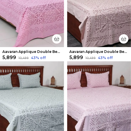
Aavaran Applique Double Bedsheet Pink
Aavaran Applique Double Bedsheet Regal Purple
₹5,899
₹5,899
43
% off
43
% off
₹10,499
₹10,499