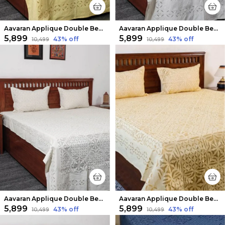
Aavaran Applique Double Bedsheet Yellow
Aavaran Applique Double Bedsheet Pure White
₹5,899
₹5,899
43
% off
43
% off
₹10,499
₹10,499
Aavaran Applique Double Bedsheet White
Aavaran Applique Double Bedsheet Light Yellow
₹5,899
₹5,899
43
% off
43
% off
₹10,499
₹10,499