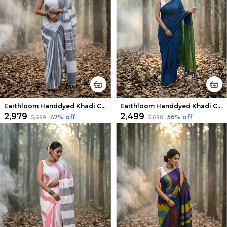
Earthloom Handdyed Khadi Cotton Saree White & Gray
Earthloom Handdyed Khadi Cotton Saree Calm Blue
₹2,979
₹2,499
47
% off
56
% off
₹5,699
₹5,698