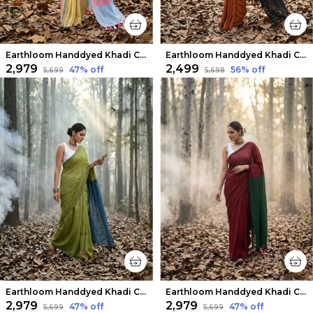
Earthloom Handdyed Khadi Cotton Saree Bright Yellow
Earthloom Handdyed Khadi Cotton Saree Warm Rust
₹2,979
₹2,499
47
% off
56
% off
₹5,699
₹5,698
Earthloom Handdyed Khadi Cotton Saree Vibrant Green
Earthloom Handdyed Khadi Cotton Saree Mystic Red
₹2,979
₹2,979
47
% off
47
% off
₹5,699
₹5,699