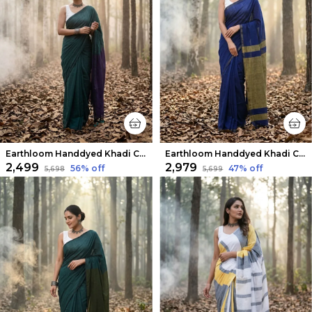
Earthloom Handdyed Khadi Cotton Saree Crisp Green
Earthloom Handdyed Khadi Cotton Saree Serene Indigo
₹2,499
₹2,979
56
% off
47
% off
₹5,698
₹5,699