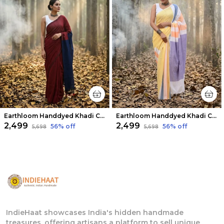
Earthloom Handdyed Khadi Cotton Saree Fiery Red
Earthloom Handdyed Khadi Cotton Saree Iridescent
₹2,499
₹2,499
56
% off
56
% off
₹5,698
₹5,698
IndieHaat showcases India's hidden handmade
treasures, offering artisans a platform to sell unique