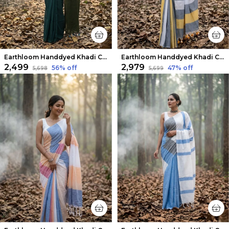
Earthloom Handdyed Khadi Cotton Saree Dark Green
Earthloom Handdyed Khadi Cotton Saree Brilliant
₹2,499
₹2,979
56
% off
47
% off
₹5,698
₹5,699