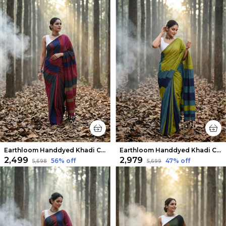
Earthloom Handdyed Khadi Cotton Saree Dynamic
Earthloom Handdyed Khadi Cotton Saree Olive Green
₹2,499
₹2,979
56
% off
47
% off
₹5,698
₹5,699