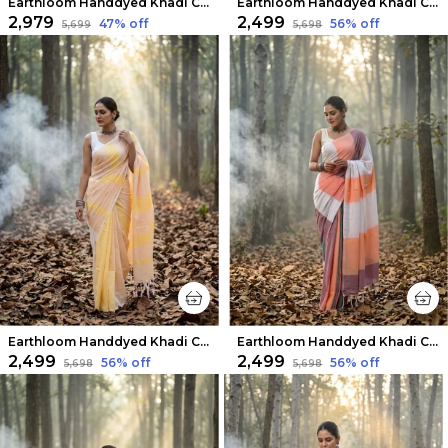
Earthloom Handdyed Khadi Cotton Saree Eclectic
Earthloom Handdyed Khadi Cotton Saree White & Blue
₹2,979
₹2,499
47
% off
56
% off
₹5,699
₹5,698
Earthloom Handdyed Khadi Cotton Saree Sunlit Yellow
Earthloom Handdyed Khadi Cotton Saree Playful
₹2,499
₹2,499
56
% off
56
% off
₹5,698
₹5,698