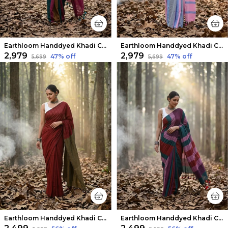
Earthloom Handdyed Khadi Cotton Saree Exuberant
Earthloom Handdyed Khadi Cotton Saree Dazzling
₹2,979
₹2,979
47
% off
47
% off
₹5,699
₹5,699
Earthloom Handdyed Khadi Cotton Saree Regal Red
Earthloom Handdyed Khadi Cotton Saree Radiant