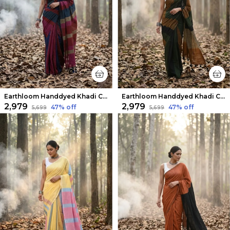
Earthloom Handdyed Khadi Cotton Saree Energetic
Earthloom Handdyed Khadi Cotton Saree Bold
₹2,979
₹2,979
47
% off
47
% off
₹5,699
₹5,699