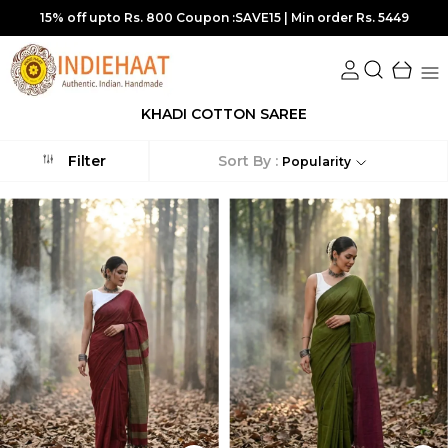
. 5449
10% off upto Rs.700 Coupon :SUPER10 | Min order R
KHADI COTTON SAREE
Sort By :
Filter
Popularity