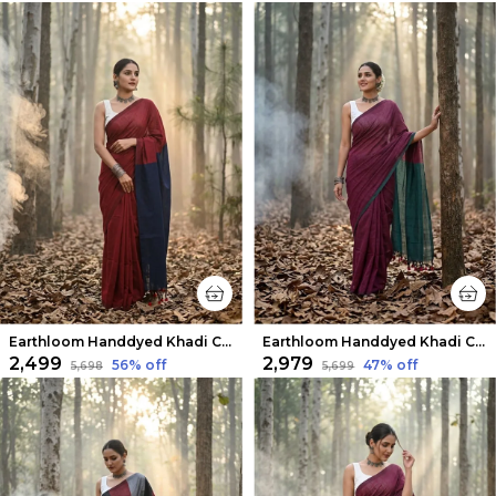
Earthloom Handdyed Khadi Cotton Saree Bold Red
Earthloom Handdyed Khadi Cotton Saree Velvety Red
₹2,499
₹2,979
56
% off
47
% off
₹5,698
₹5,699