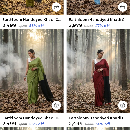
Earthloom Handdyed Khadi Cotton Saree Healing Green
Earthloom Handdyed Khadi Cotton Saree Striking
₹2,499
₹2,979
56
% off
47
% off
₹5,698
₹5,699
Earthloom Handdyed Khadi Cotton Saree Lively Green
Earthloom Handdyed Khadi Cotton Saree Rustic Red
₹2,499
₹2,499
56
% off
56
% off
₹5,698
₹5,698