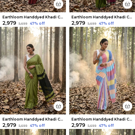
Earthloom Handdyed Khadi Cotton Saree Maroon
Earthloom Handdyed Khadi Cotton Saree Ethereal Green
₹2,979
₹2,979
47
% off
47
% off
₹5,699
₹5,699
Earthloom Handdyed Khadi Cotton Saree Leafy Green
Earthloom Handdyed Khadi Cotton Saree Whimsical
₹2,979
₹2,979
47
% off
47
% off
₹5,699
₹5,699