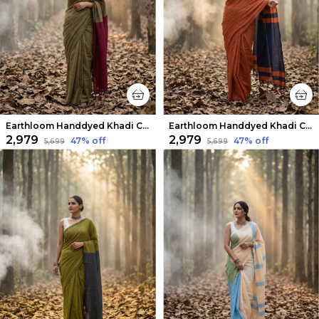
Earthloom Handdyed Khadi Cotton Saree Woody Brown
Earthloom Handdyed Khadi Cotton Saree Vintage Rust
₹2,979
₹2,979
47
% off
47
% off
₹5,699
₹5,699