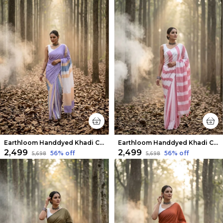
Earthloom Handdyed Khadi Cotton Saree Lavendar
Earthloom Handdyed Khadi Cotton Saree Pink & White
₹2,499
₹2,499
56
% off
56
% off
₹5,698
₹5,698