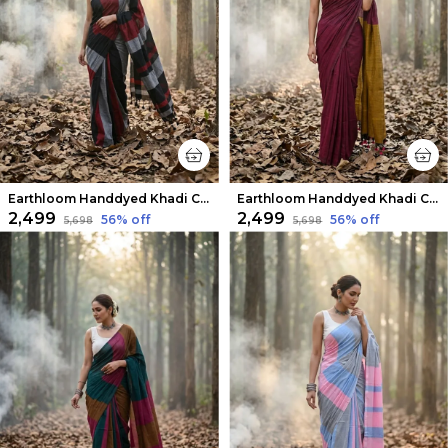
Earthloom Handdyed Khadi Cotton Saree Colorful
Earthloom Handdyed Khadi Cotton Saree Burgundy
₹2,499
₹2,499
56
% off
56
% off
₹5,698
₹5,698