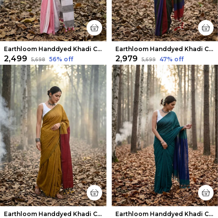
Earthloom Handdyed Khadi Cotton Saree Prismatic
Earthloom Handdyed Khadi Cotton Saree Festive
₹2,499
₹2,979
56
% off
47
% off
₹5,698
₹5,699
Earthloom Handdyed Khadi Cotton Saree Mustard
Earthloom Handdyed Khadi Cotton Saree Moss Green