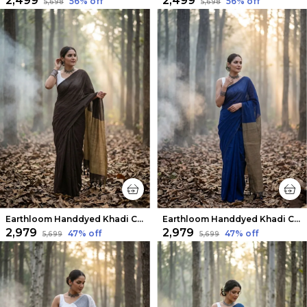
₹2,499
₹2,499
56
% off
56
% off
₹5,698
₹5,698
Earthloom Handdyed Khadi Cotton Saree Earthy Brown
Earthloom Handdyed Khadi Cotton Saree Dusky Indigo
₹2,979
₹2,979
47
% off
47
% off
₹5,699
₹5,699