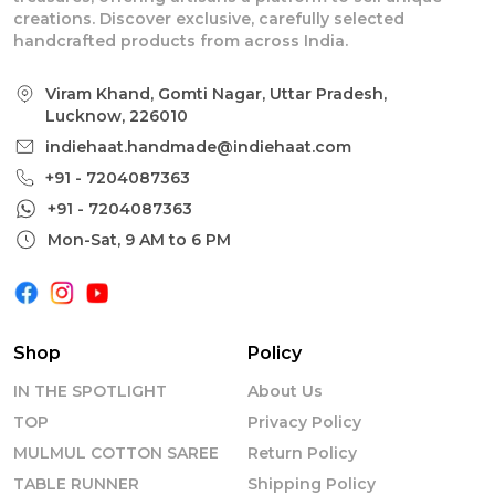
creations. Discover exclusive, carefully selected
handcrafted products from across India.
Viram Khand, Gomti Nagar, Uttar Pradesh,
Lucknow, 226010
indiehaat.handmade@indiehaat.com
+91 - 7204087363
+91 - 7204087363
Mon-Sat, 9 AM to 6 PM
Shop
Policy
IN THE SPOTLIGHT
About Us
TOP
Privacy Policy
MULMUL COTTON SAREE
Return Policy
TABLE RUNNER
Shipping Policy