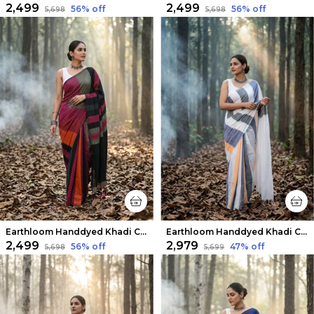
₹2,499
₹2,499
56
% off
56
% off
₹5,698
₹5,698
Earthloom Handdyed Khadi Cotton Saree Vibrant
Earthloom Handdyed Khadi Cotton Saree White
₹2,499
₹2,979
56
% off
47
% off
₹5,698
₹5,699