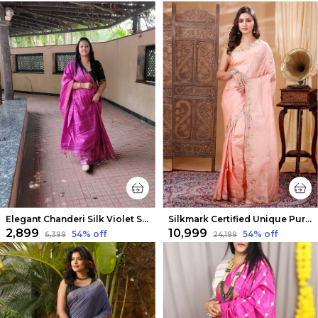
Elegant Chanderi Silk Violet Saree
Silkmark Certified Unique Pure Tussar Cutwork Peach Saree
₹2,899
₹10,999
54
% off
54
% off
₹6,399
₹24,199