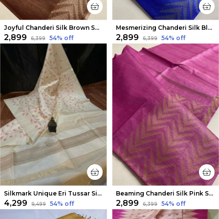
Joyful Chanderi Silk Brown Saree
Mesmerizing Chanderi Silk Blue Saree
₹2,899
₹2,899
54
% off
54
% off
₹6,399
₹6,399
Silkmark Unique Eri Tussar Silk Embroidered White Saree
Beaming Chanderi Silk Pink Saree
₹4,299
₹2,899
54
% off
54
% off
₹9,499
₹6,399