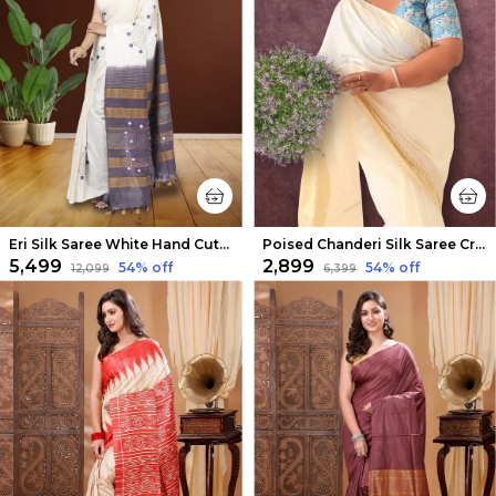
Eri Silk Saree White Hand Cutwork
Poised Chanderi Silk Saree Cream
₹5,499
₹2,899
54
% off
54
% off
₹12,099
₹6,399