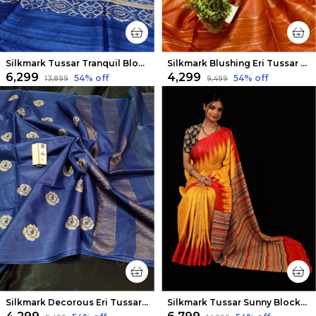
Silkmark Tussar Tranquil Blockprint Biege & Blue Saree
Silkmark Blushing Eri Tussar Silk Embroidered Orange Saree
₹6,299
₹4,299
54
% off
54
% off
₹13,899
₹9,499
Silkmark Decorous Eri Tussar Silk Embroidered Blue Saree
Silkmark Tussar Sunny Blockprint Mustard & Red Saree