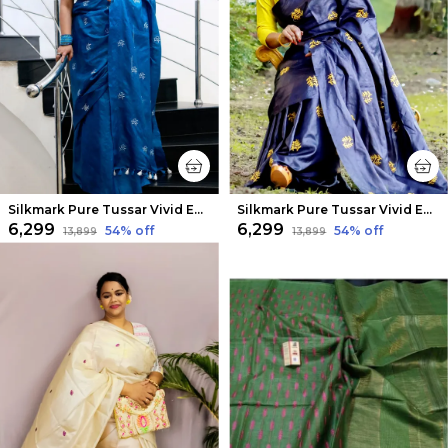
Silkmark Pure Tussar Vivid Embroidered Blue Saree
Silkmark Pure Tussar Vivid Embroidered Black Saree
₹6,299
₹6,299
54
% off
54
% off
₹13,899
₹13,899