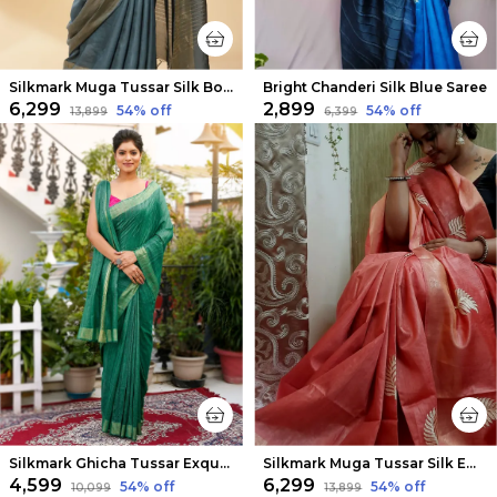
Silkmark Muga Tussar Silk Bottle Green Saree
Bright Chanderi Silk Blue Saree
₹6,299
₹2,899
54
% off
54
% off
₹13,899
₹6,399
Silkmark Ghicha Tussar Exquisite Green Saree
Silkmark Muga Tussar Silk Embroidered Peach Saree
₹4,599
₹6,299
54
% off
54
% off
₹10,099
₹13,899