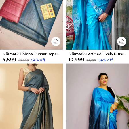
Silkmark Ghicha Tussar Impressive Blue Saree
Silkmark Certified Lively Pure Tussar Cutwork Blue Saree
₹4,599
₹10,999
54
% off
54
% off
₹10,099
₹24,199