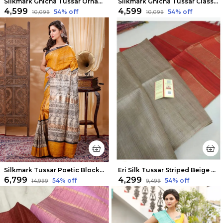
Silkmark Ghicha Tussar Ornamental Blue & Pink Saree
Silkmark Ghicha Tussar Classy Black & Red Saree
₹4,599
₹4,599
54
% off
54
% off
₹10,099
₹10,099
Silkmark Tussar Poetic Blockprint Yellow & Gray Saree
Eri Silk Tussar Striped Beige & Red Saree
₹6,799
₹4,299
54
% off
54
% off
₹14,999
₹9,499