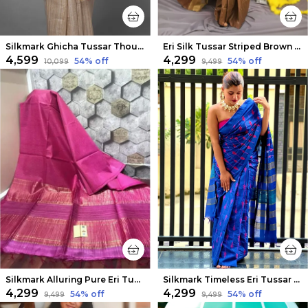
Silkmark Ghicha Tussar Thoughtful Beige Saree
Eri Silk Tussar Striped Brown Saree
₹4,599
₹4,299
54
% off
54
% off
₹10,099
₹9,499
Silkmark Alluring Pure Eri Tussar Silk Pink Saree
Silkmark Timeless Eri Tussar Silk Embroidered Blue Saree
₹4,299
₹4,299
54
% off
54
% off
₹9,499
₹9,499