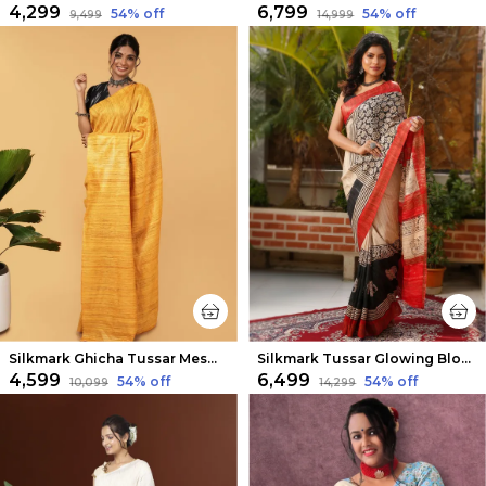
₹4,299
₹6,799
54
% off
54
% off
₹9,499
₹14,999
Silkmark Ghicha Tussar Mesmerizing Mustard Saree
Silkmark Tussar Glowing Blockprint Cream & Red Saree
₹4,599
₹6,499
54
% off
54
% off
₹10,099
₹14,299