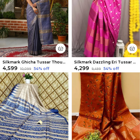
Silkmark Ghicha Tussar Thoughtful Blue Saree
Silkmark Dazzling Eri Tussar Silk Embroidered Pink Saree
₹4,599
₹4,299
54
% off
54
% off
₹10,099
₹9,499