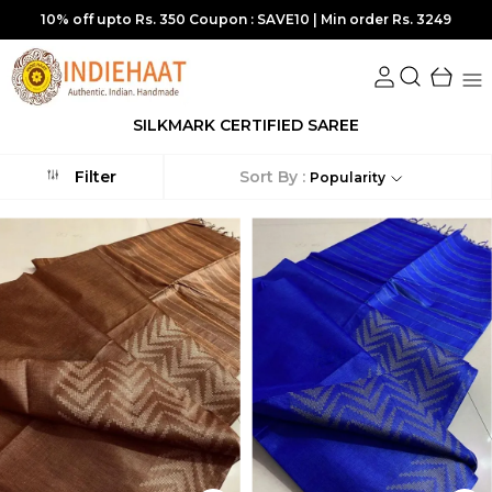
15% off upto Rs. 800 Coupon :SAVE15 | Min order Rs. 5449
SILKMARK CERTIFIED SAREE
Sort By :
Filter
Popularity