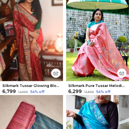
Silkmark Tussar Glowing Blockprint Red Saree
Silkmark Pure Tussar Melodic Embroidered Peach Saree
₹6,799
₹6,299
54
% off
54
% off
₹14,999
₹13,899