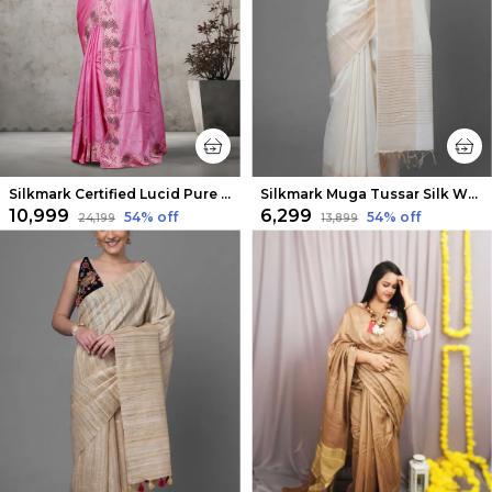
Silkmark Certified Lucid Pure Tussar Cutwork Pink Saree
Silkmark Muga Tussar Silk White Saree
₹10,999
₹6,299
54
% off
54
% off
₹24,199
₹13,899