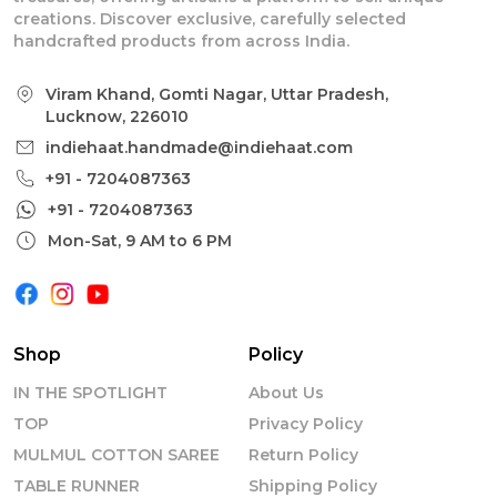
creations. Discover exclusive, carefully selected
handcrafted products from across India.
Viram Khand, Gomti Nagar, Uttar Pradesh,
Lucknow, 226010
indiehaat.handmade@indiehaat.com
+91 - 7204087363
+91 - 7204087363
Mon-Sat, 9 AM to 6 PM
Shop
Policy
IN THE SPOTLIGHT
About Us
TOP
Privacy Policy
MULMUL COTTON SAREE
Return Policy
TABLE RUNNER
Shipping Policy