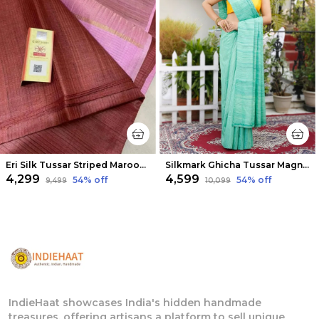
Eri Silk Tussar Striped Maroon & Pink Saree
Silkmark Ghicha Tussar Magnificent Green Saree
₹4,299
₹4,599
54
% off
54
% off
₹9,499
₹10,099
IndieHaat showcases India's hidden handmade
treasures, offering artisans a platform to sell unique