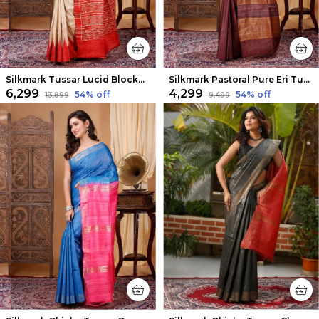
Silkmark Tussar Lucid Blockprint Beige & Red Saree
Silkmark Pastoral Pure Eri Tussar Silk Brown Saree
₹6,299
₹4,299
54
% off
54
% off
₹13,899
₹9,499