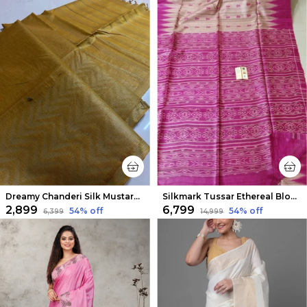
Dreamy Chanderi Silk Mustard Saree
Silkmark Tussar Ethereal Blockprint Biege & Pink Saree
₹2,899
₹6,799
54
% off
54
% off
₹6,399
₹14,999