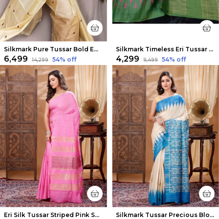
Silkmark Pure Tussar Bold Embroidered Beige Saree
Silkmark Timeless Eri Tussar Silk Embroidered Green Saree
₹6,499
₹4,299
54
% off
54
% off
₹14,299
₹9,499
Eri Silk Tussar Striped Pink Saree
Silkmark Tussar Precious Blockprint Beige & Blue Saree