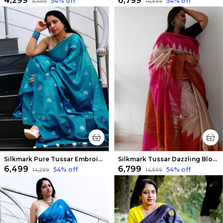
₹4,299
₹6,799
54
% off
54
% off
₹9,499
₹14,999
Silkmark Pure Tussar Embroidered Rama Green Saree
Silkmark Tussar Dazzling Blockprint Beige & Red Saree
₹6,499
₹6,799
54
% off
54
% off
₹14,299
₹14,999