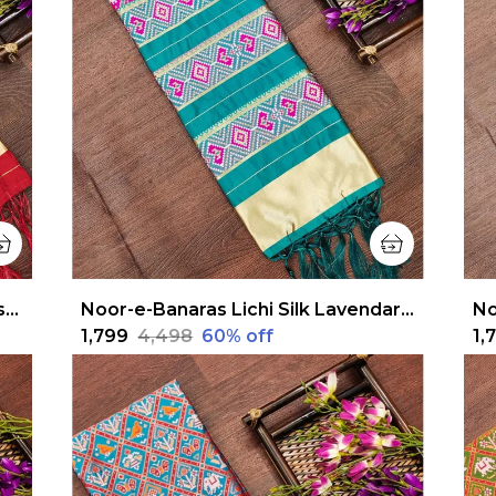
Noor-e-Banaras Lichi Silk Turquoise Blue Patola Dupatta
Noor-e-Banaras Lichi Silk Lavendar Patola Dupatta
₹1,799
₹4,498
60
% off
₹1