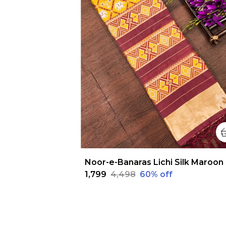
Noo
₹1,799
₹4,498
60
% off