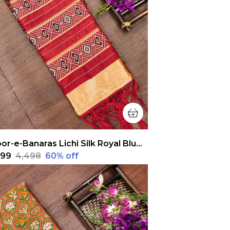
Noor-e-Banaras Lichi Silk Royal Blue Patola Dupatta
,799
₹4,498
60
% off