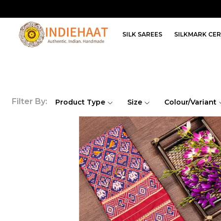
SILK SAREES
SILKMARK CER
Filter By:
Product Type
Size
Colour/Variant