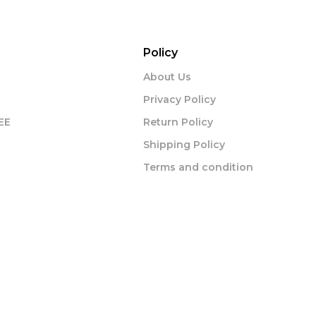
Policy
About Us
Privacy Policy
EE
Return Policy
Shipping Policy
Terms and condition