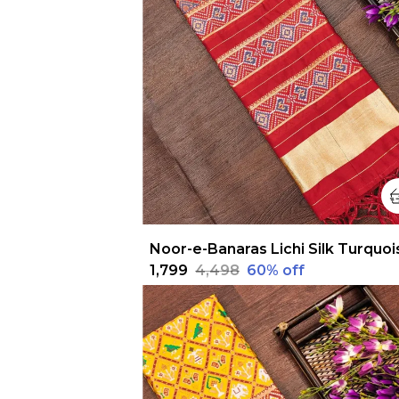
₹1,799
₹4,498
60
% off