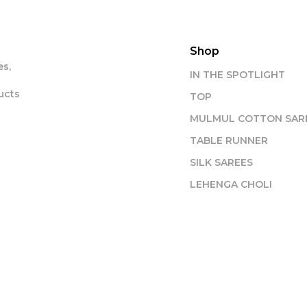
Shop
s,
IN THE SPOTLIGHT
ucts
TOP
MULMUL COTTON SAR
TABLE RUNNER
SILK SAREES
LEHENGA CHOLI