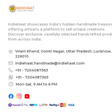
IndieHaat showcases India's hidden handmade treasure
offering artisans a platform to sell unique creations.
Discover exclusive, carefully selected handcrafted prod
from across India.
Viram Khand, Gomti Nagar, Uttar Pradesh, Lucknow,
226010
indiehaat.handmade@indiehaat.com
+91 - 7204087363
+91 - 7204087363
Mon-Sat, 9 AM to 6 PM