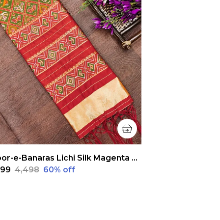
Noor-e-Banaras Lichi Silk Magenta Pink Patola Dupatta
,799
₹4,498
60
% off