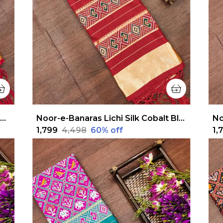
Noor-e-Banaras Lichi Silk Rich Green Patola Dupatta
Noor-e-Banaras Lichi Silk Cobalt Blue Patola Dupatta
₹1,799
₹4,498
60
% off
₹1