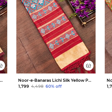
r-e-Banaras Lichi Silk Maroon Patola Dupatta
Noor-e-Banaras Lichi Silk Yellow Patola Dupatta
₹1,799
₹4,498
60
% off
₹1