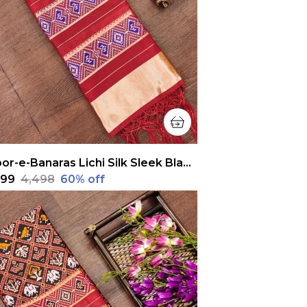
Noor-e-Banaras Lichi Silk Sleek Black Patola Dupatta
,799
₹4,498
60
% off