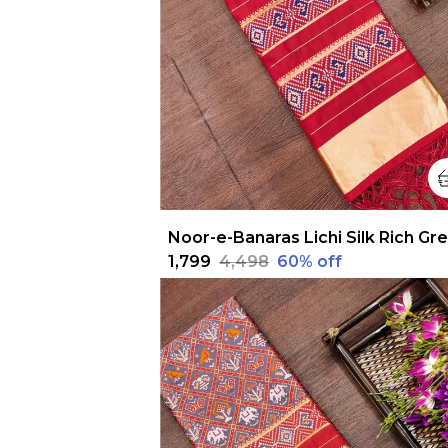
₹1,799
₹4,498
60
% off