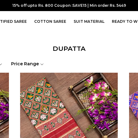
15% off upto Rs. 800 Coupon :SAVE15 | Min order Rs. 5449
TIFIED SAREE
COTTON SAREE
SUIT MATERIAL
READY TO W
DUPATTA
Price Range