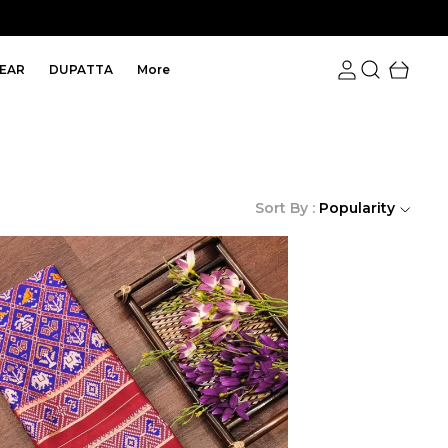
EAR
DUPATTA
More
Sort By :
Popularity