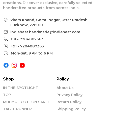
creations. Discover exclusive, carefully selected
handcrafted products from across India.
Viram Khand, Gomti Nagar, Uttar Pradesh,
Lucknow, 226010
indiehaat.handmade@indiehaat.com
+91 - 7204087363
+91 - 7204087363
Mon-Sat, 9 AM to 6 PM
Shop
Policy
IN THE SPOTLIGHT
About Us
TOP
Privacy Policy
MULMUL COTTON SAREE
Return Policy
TABLE RUNNER
Shipping Policy