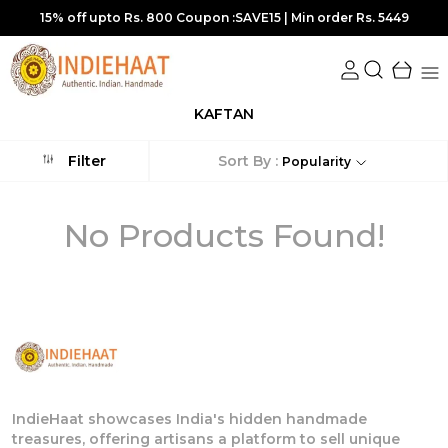
15% off upto Rs. 800 Coupon :SAVE15 | Min order Rs. 5449
KAFTAN
Sort By :
Filter
Popularity
No Products Found!
IndieHaat showcases India's hidden handmade
treasures, offering artisans a platform to sell unique