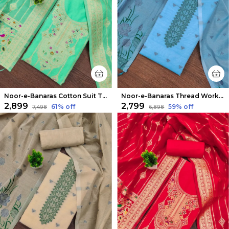
Noor-e-Banaras Cotton Suit Thread Work Mint Green
Noor-e-Banaras Thread Work Cotton Suit Sky Blue
₹2,899
₹2,799
61
% off
59
% off
₹7,498
₹6,898