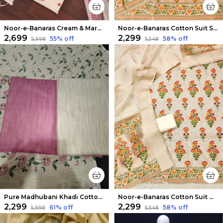
Noor-e-Banaras Cream & Maroon Thread Work Cotton Suit
Noor-e-Banaras Cotton Suit Soft Peach
₹2,699
₹2,299
55
% off
58
% off
₹5,998
₹5,548
Pure Madhubani Khadi Cotton Suit Beige & Rose Pink
Noor-e-Banaras Cotton Suit Off White
₹2,299
₹2,299
61
% off
58
% off
₹5,998
₹5,548