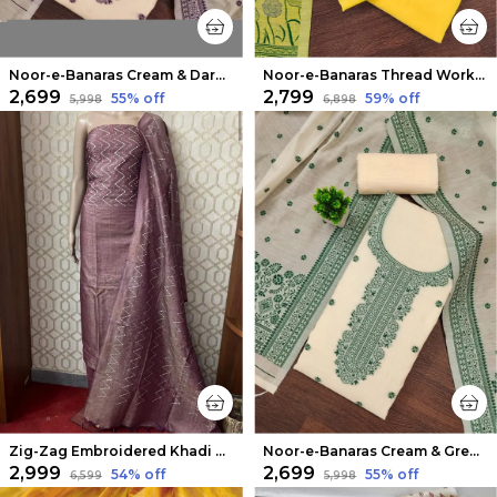
Noor-e-Banaras Cream & Dark Purple Thread Work Cotton Suit
Noor-e-Banaras Thread Work Cotton Suit Yellow
₹2,699
₹2,799
55
% off
59
% off
₹5,998
₹6,898
Zig-Zag Embroidered Khadi Cotton Suit Piece Cosmic Violet
Noor-e-Banaras Cream & Green Thread Work Cotton Suit
₹2,999
₹2,699
54
% off
55
% off
₹6,599
₹5,998