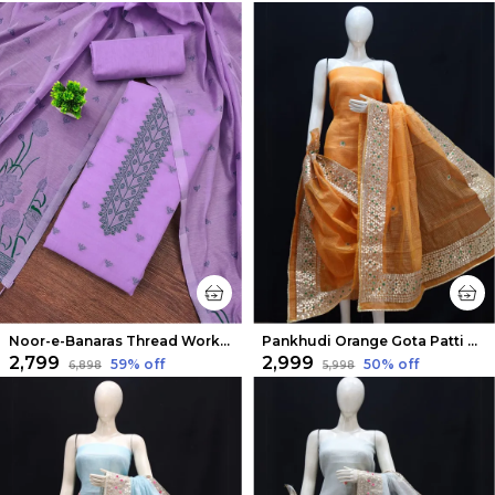
Noor-e-Banaras Thread Work Cotton Suit Purple
Pankhudi Orange Gota Patti Kota Cotton Suit Set
₹2,799
₹2,999
59
% off
50
% off
₹6,898
₹5,998