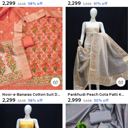
₹2,299
₹2,299
58
% off
61
% off
₹5,548
₹5,998
Noor-e-Banaras Cotton Suit Dark Peach
Pankhudi Peach Gota Patti Kota Cotton Suit Set
₹2,299
₹2,999
58
% off
50
% off
₹5,548
₹5,998