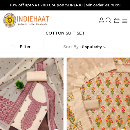
s. 7099
15% off upto Rs 1750 Coupon :SUPER15 | Min order Rs
COTTON SUIT SET
Sort By :
Filter
Popularity