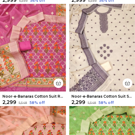
₹2,999
₹2,999
54
% off
54
% off
₹6,599
₹6,599
Noor-e-Banaras Cotton Suit Rani Pink
Noor-e-Banaras Cotton Suit Subtle Beige
₹2,299
₹2,299
58
% off
58
% off
₹5,548
₹5,548