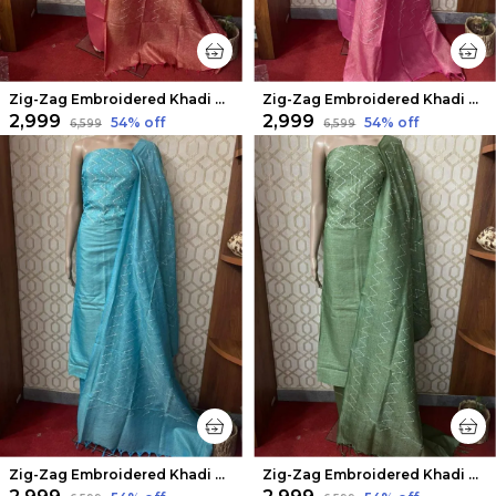
Zig-Zag Embroidered Khadi Cotton Suit Piece Rust Red
Zig-Zag Embroidered Khadi Cotton Suit Piece Pink
₹2,999
₹2,999
54
% off
54
% off
₹6,599
₹6,599
Zig-Zag Embroidered Khadi Cotton Suit Piece Cadet Blue
Zig-Zag Embroidered Khadi Cotton Suit Piece Green