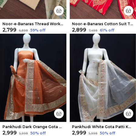
Noor-e-Banaras Thread Work Cotton Suit Beige
Noor-e-Banaras Cotton Suit Thread Work Bright Red
₹2,799
₹2,899
59
% off
61
% off
₹6,898
₹7,498
Pankhudi Dark Orange Gota Patti Kota Cotton Suit Set
Pankhudi White Gota Patti Kota Cotton Suit Set
₹2,999
₹2,999
50
% off
50
% off
₹5,998
₹5,998