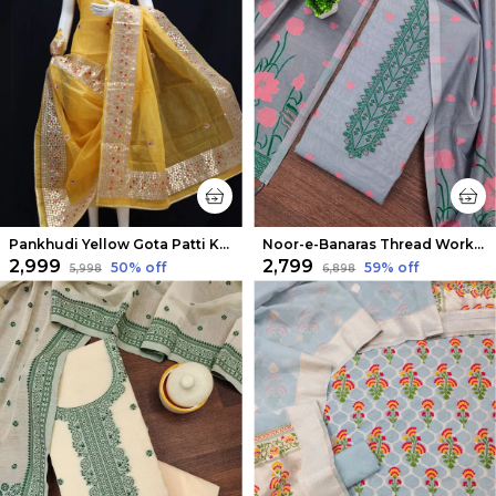
Pankhudi Yellow Gota Patti Kota Cotton Suit Set
Noor-e-Banaras Thread Work Cotton Suit Light Gray
₹2,999
₹2,799
50
% off
59
% off
₹5,998
₹6,898