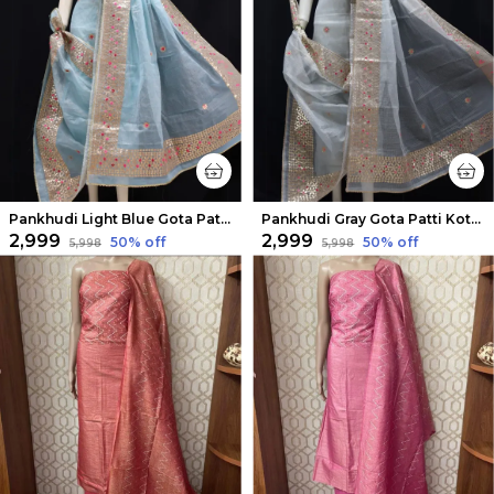
Pankhudi Light Blue Gota Patti Kota Cotton Suit Set
Pankhudi Gray Gota Patti Kota Cotton Suit Set
₹2,999
₹2,999
50
% off
50
% off
₹5,998
₹5,998