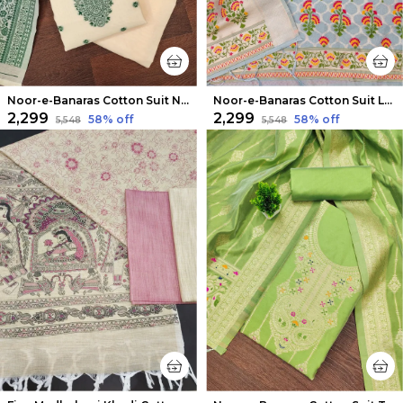
Noor-e-Banaras Cotton Suit Neutral Beige
Noor-e-Banaras Cotton Suit Light Blue
₹2,299
₹2,299
58
% off
58
% off
₹5,548
₹5,548