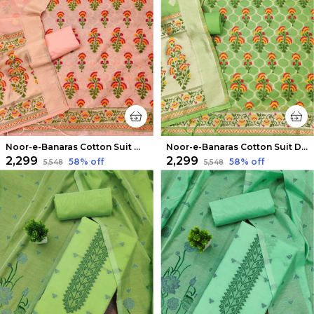
Noor-e-Banaras Cotton Suit Warm Peach
Noor-e-Banaras Cotton Suit Dark Green
₹2,299
₹2,299
58
% off
58
% off
₹5,548
₹5,548