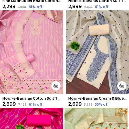
Fine Madhubani Khadi Cotton Suit Beige & Pink
Noor-e-Banaras Cotton Suit Thread Work Pista Green
₹2,299
₹2,899
61
% off
61
% off
₹5,998
₹7,498
Noor-e-Banaras Cotton Suit Thread Work Light Pink
Noor-e-Banaras Cream & Blue Thread Work Cotton Suit
₹2,899
₹2,699
61
% off
55
% off
₹7,498
₹5,998