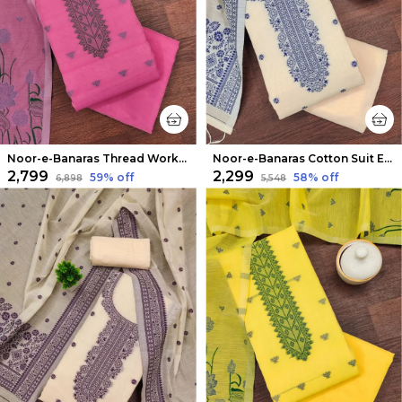
Noor-e-Banaras Thread Work Cotton Suit Fuchsia Pink
Noor-e-Banaras Cotton Suit Elegant Beige
₹2,799
₹2,299
59
% off
58
% off
₹6,898
₹5,548