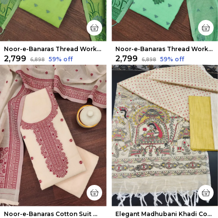
Noor-e-Banaras Thread Work Cotton Suit Light Green
Noor-e-Banaras Thread Work Cotton Suit Emerald Green
₹2,799
₹2,799
59
% off
59
% off
₹6,898
₹6,898
Noor-e-Banaras Cotton Suit Warm Beige
Elegant Madhubani Khadi Cotton Suit Beige & Warm Yellow