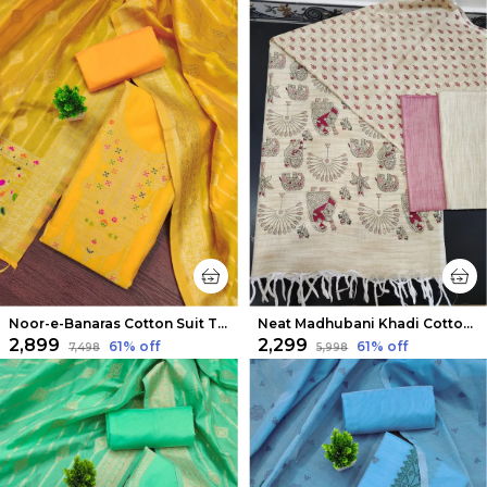
Noor-e-Banaras Cotton Suit Thread Work Vibrant Yellow
Neat Madhubani Khadi Cotton Suit Beige & Mauve Pink
₹2,899
₹2,299
61
% off
61
% off
₹7,498
₹5,998