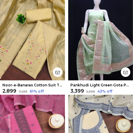
Noor-e-Banaras Cotton Suit Thread Work Light Beige
Pankhudi Light Green Gota Patti Kota Cotton Suit Set
₹2,899
₹3,399
61
% off
43
% off
₹7,498
₹5,998