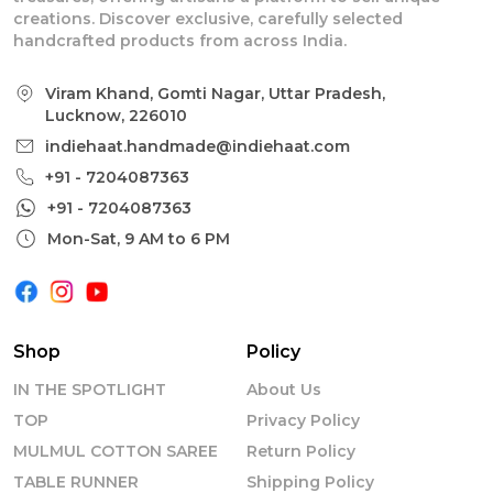
creations. Discover exclusive, carefully selected
handcrafted products from across India.
Viram Khand, Gomti Nagar, Uttar Pradesh,
Lucknow, 226010
indiehaat.handmade@indiehaat.com
+91 - 7204087363
+91 - 7204087363
Mon-Sat, 9 AM to 6 PM
Shop
Policy
IN THE SPOTLIGHT
About Us
TOP
Privacy Policy
MULMUL COTTON SAREE
Return Policy
TABLE RUNNER
Shipping Policy