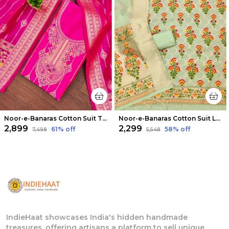
Noor-e-Banaras Cotton Suit Thread Work Bright Pink
Noor-e-Banaras Cotton Suit Light Green
₹2,899
₹2,299
61
% off
58
% off
₹7,498
₹5,548
IndieHaat showcases India's hidden handmade
treasures, offering artisans a platform to sell unique