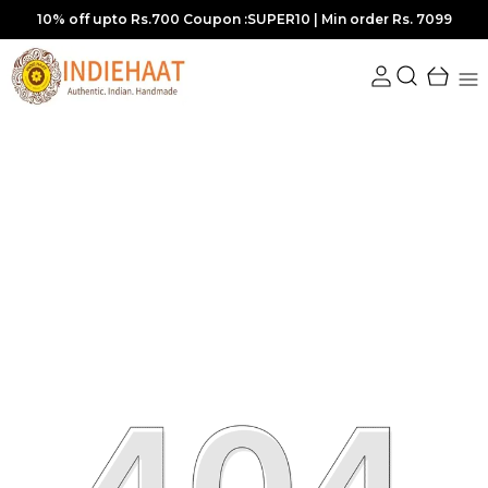
10% off upto Rs.700 Coupon :SUPER10 | Min order Rs. 7099