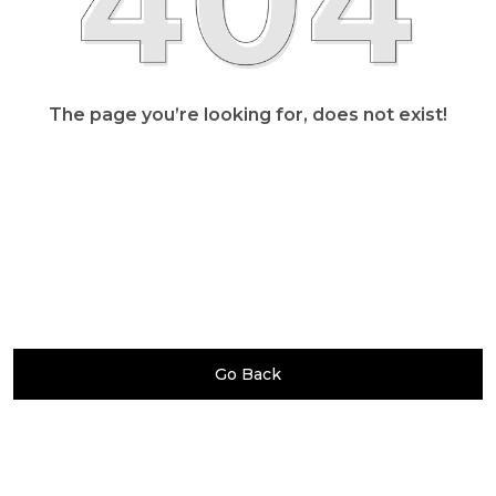
The page you’re looking for, does not exist!
Go Back