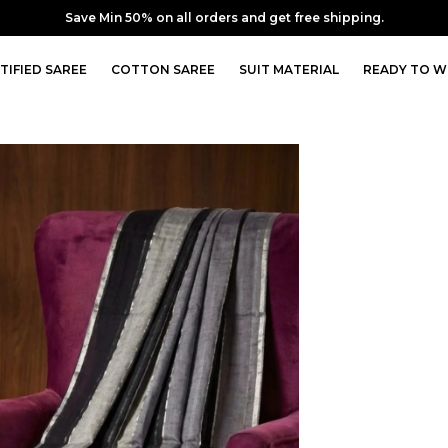
10% off upto Rs. 350 Coupon : SAVE10 | Min order Rs. 3249
TIFIED SAREE
COTTON SAREE
SUIT MATERIAL
READY TO W