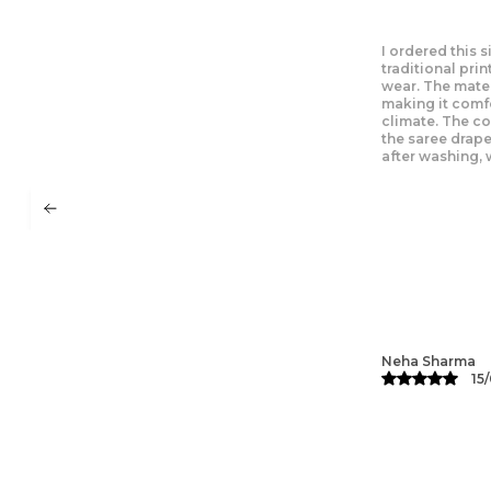
I recently wore 
looked fabulous
amazing on the 
flowy design ma
mild weather. T
traditional and
beautifully, an
Ritu Singh
13