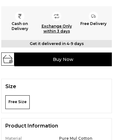
Cash on
Free Delivery
Exchange Only
Delivery
within 3 days
Get it delivered in 4-9 days
Buy Now
Size
Free Size
Product Information
Material
Pure Mul Cotton