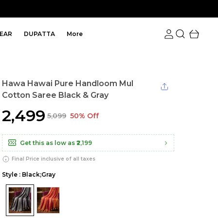
EAR
DUPATTA
More
Hawa Hawai Pure Handloom Mul
Cotton Saree Black & Gray
₹2,499
₹5,099
50% Off
Get this as low as
₹2,199
Final Price inclusive of all taxes
Style : Black;Gray