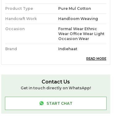
Product Type
Pure Mul Cotton
Handcraft Work
Handloom Weaving
Occasion
Formal Wear Ethnic
Wear Office Wear Light
Occasion Wear
Brand
Indiehaat
Ideal For
Women
READ MORE
Source
Sourced Directly From
Roy Das (Handloom
Weaver: West Bengal)
Contact Us
Get in touch directly on WhatsApp!
Pack Of
1
Craft & Story
**Pure Mul Cotton** Is A
START CHAT
Lightweight, Breathable
Fabric Woven From Fine
Cotton Yarns. You Get A
Soft Texture, Airy
Comfort, And Smooth
Drape, Making It Ideal
For Warm Climates,