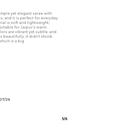
this dress I ordered, and it
! The fabric is soft and feels
skin. The intricate patterns and
ke it perfect for Chandigarh’s
he dress has a unique blend of
 modern elements. It fits
d the
/07/26
6
/
6