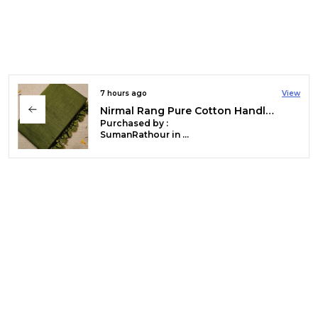
7 hours ago
View
Hawa Hawai Zari Border Pure Mul Cotton Saree Red & Black
Purchased by :
PushpaShekhar in Kanchipuram