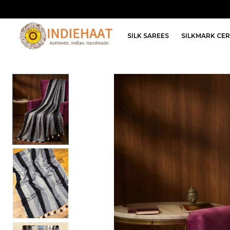
SILK SAREES
SILKMARK CER