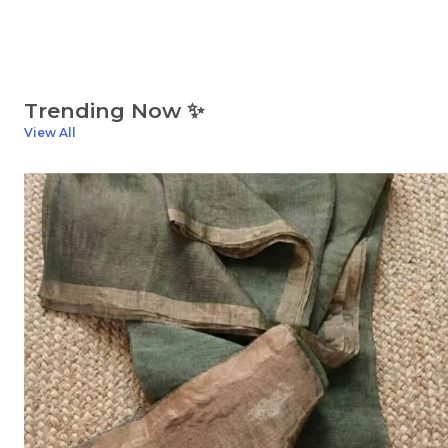
Trending Now ✨
View All