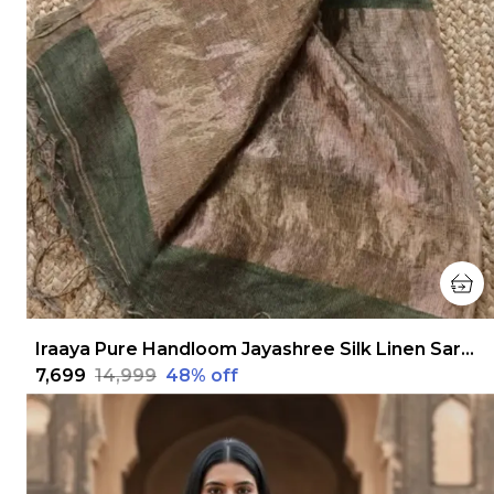
Iraaya Pure Handloom Jayashree Silk Linen Saree Olive Green
₹7,699
₹14,999
48
% off