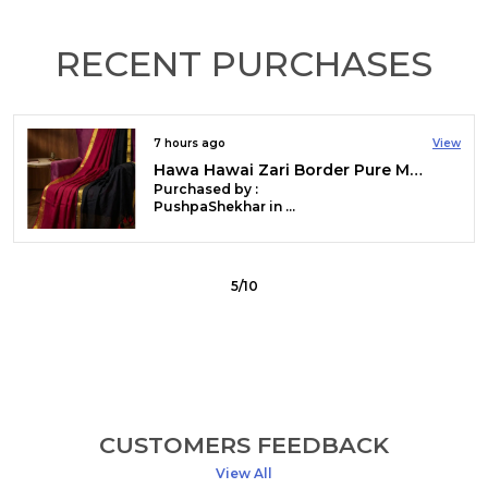
RECENT PURCHASES
7 hours ago
View
Gini Baani Pure Mul Cotton Sequin White Saree
Purchased by :
Geeta Devi Agarwalla in Kamrup Metropolitan
6
/
10
CUSTOMERS FEEDBACK
View All