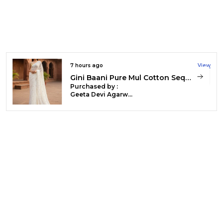
Everyday Wear, And
Relaxed, Elegant
Styling. **Handloom
Weaving** Is The
Process Of Creating
Fabric Manually On A
Traditional Loom
Without Electricity. You
9 hours ago
View
Get Unique Textures,
Natural Variations, And
Handloom Kota Silk Beige & Rust Red Saree
Durable Weaves That
Purchased by :
Reflect Artisan Skill.
Dr valsala in
This Method Supports
Ernakulam
Sustainable Practices
And Preserves Regional
Textile Traditions
Through Careful, Time-
Intensive
Craftsmanship.
Product Description
120 count pure mul cotton handloom
saree showcasing fine weaving
craftsmanship. Ultra-soft, breathable, and