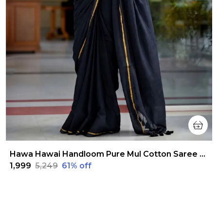
Hawa Hawai Handloom Pure Mul Cotton Saree Raven Black
₹1,999
₹5,249
61
% off