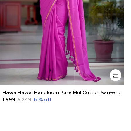
Hawa Hawai Handloom Pure Mul Cotton Saree Magenta Pink
₹1,999
₹5,249
61
% off