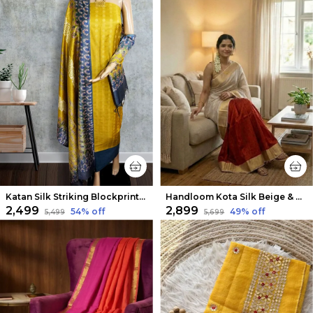
Katan Silk Striking Blockprint Yellow Suit
Handloom Kota Silk Beige & Rust Red Saree
₹2,499
₹2,899
54
% off
49
% off
₹5,499
₹5,699