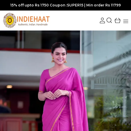
Extra discounts at checkout.