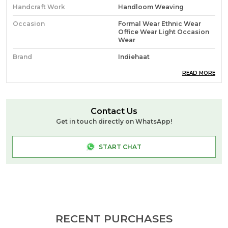
Handcraft Work
Handloom Weaving
Occasion
Formal Wear Ethnic Wear
Office Wear Light Occasion
Wear
Brand
Indiehaat
Ideal For
Women
READ MORE
Source
Sourced Directly From Roy
Das (Handloom Weaver:
West Bengal)
Contact Us
Get in touch directly on WhatsApp!
Pack Of
1
Craft & Story
**Pure Mul Cotton** Is A
START CHAT
Lightweight, Breathable
Fabric Woven From Fine
Cotton Yarns. You Get A Soft
Texture, Airy Comfort, And
Smooth Drape, Making It
Ideal For Warm Climates,
Everyday Wear, And Relaxed,
Elegant Styling. **Handloom
Weaving** Is The Process Of
RECENT PURCHASES
Creating Fabric Manually On