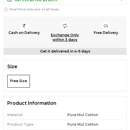
Final Price inclusive of all taxes
Cash on Delivery
Free Delivery
Exchange Only
within 3 days
Get it delivered in 4-9 days
Size
Free Size
Product Information
Material
Pure Mul Cotton
Product Type
Pure Mul Cotton