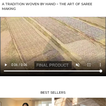
A TRADITION WOVEN BY HAND – THE ART OF SAREE
MAKING
BEST SELLERS