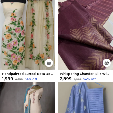
Handpainted Surreal Kota Doria Off White Suit (Top & Dupatta)
Whispering Chanderi Silk Wine Saree
₹1,999
₹2,899
54
% off
54
% off
₹4,399
₹6,399