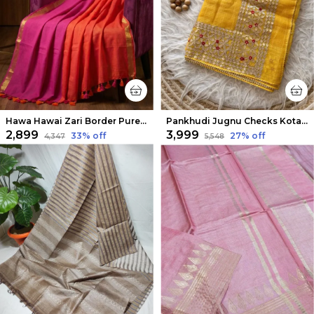
Hawa Hawai Zari Border Pure Mul Cotton Saree Pink & Orange
Pankhudi Jugnu Checks Kota Cotton Gota Patti Yellow Saree
₹2,899
₹3,999
33
% off
27
% off
₹4,347
₹5,548