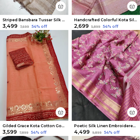
Striped Bansbara Tussar Silk Handloom Saree Beige
Handcrafted Colorful Kota Silk Pink Jacquard Saree
₹3,499
₹2,699
54
% off
54
% off
₹7,699
₹5,899
Gilded Grace Kota Cotton Gota Patti Saree Peach
Poetic Silk Linen Embroidered Pink Saree
₹3,599
₹4,499
54
% off
54
% off
₹7,899
₹9,899