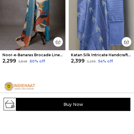
Noor-e-Banaras Brocade Linen Suit Soft Beige
Katan Silk Intricate Handcrafted Blue Suit
₹2,299
₹2,399
60
% off
54
% off
₹5,848
₹5,299
Buy Now
IndieHaat showcases India's hidden handmade
treasures, offering artisans a platform to sell unique
creations. Discover exclusive, carefully selected
handcrafted products from across India.