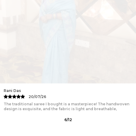
Fabric:
Pure Mul Cotton
Package Contains:
1 Saree with No Blouse
Wash Care:
Gentle Handwash with Mild detergents.
Wash separately. Dry in Shades.
Disclaimer:
Color hues may slightly vary from that which
appears in the image due to different screens and
displays
Minor irregularities is the uniqueness of
handcrafted products and makes each piece
exquisite
Rani Das
20/07/26
The traditional saree I bought is a masterpiece! The handwoven
design is exquisite, and the fabric is light and breathable,
6
/
12