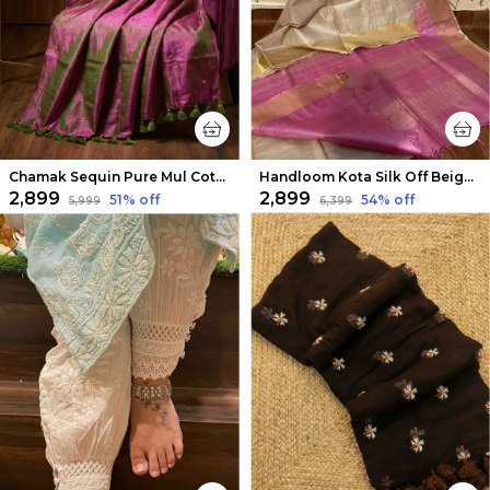
Chamak Sequin Pure Mul Cotton Saree Violet
Handloom Kota Silk Off Beige & Pink Saree
₹2,899
₹2,899
51
% off
54
% off
₹5,999
₹6,399