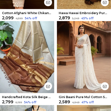
Cotton Afghani White Chikankari Pant Free Size
Hawa Hawai Embroidery Pure Mul Cotton Saree Dark Brown
₹2,099
₹2,879
54
% off
45
% off
₹4,599
₹5,249
Handcrafted Kota Silk Beige & Brown Saree
Gini Baani Pure Mul Cotton Sequin White Saree
₹2,799
₹2,589
54
% off
47
% off
₹6,199
₹4,949