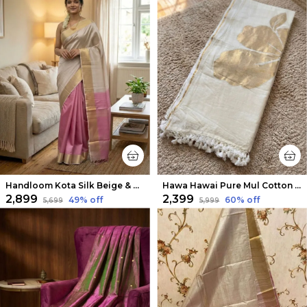
Handloom Kota Silk Beige & Rose Pink Saree
Hawa Hawai Pure Mul Cotton Handloom Saree White
₹2,899
₹2,399
49
% off
60
% off
₹5,699
₹5,999