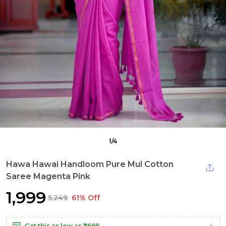
1
/
4
Hawa Hawai Handloom Pure Mul Cotton
Saree Magenta Pink
₹1,999
₹5,249
61% Off
Get this as low as
₹1,699