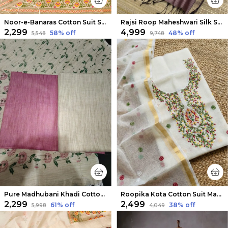
Noor-e-Banaras Cotton Suit Soft Peach
Rajsi Roop Maheshwari Silk Suit Light Purple
₹2,299
₹4,999
58
% off
48
% off
₹5,548
₹9,748
Pure Madhubani Khadi Cotton Suit Beige & Rose Pink
Roopika Kota Cotton Suit Material (T+D) Ivory White
₹2,299
₹2,499
61
% off
38
% off
₹5,998
₹4,049