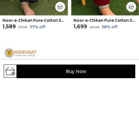
Noor-e-Chikan Pure Cotton Stretchable Pants Black
Noor-e-Chikan Pure Cotton Stretchable Pants Maroon
₹1,589
₹1,699
57
% off
58
% off
₹3,749
₹4,049
Buy Now
IndieHaat showcases India's hidden handmade
treasures, offering artisans a platform to sell unique
creations. Discover exclusive, carefully selected
handcrafted products from across India.
Viram Khand, Gomti Nagar, Uttar Pradesh,
Lucknow, 226010
indiehaat.handmade@indiehaat.com
+91 - 7204087363
+91 - 7204087363