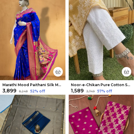
Marathi Mood Paithani Silk Meenakari Saree Blue
Noor-e-Chikan Pure Cotton Stretchable Pants White
₹3,899
₹1,589
52
% off
57
% off
₹8,248
₹3,749