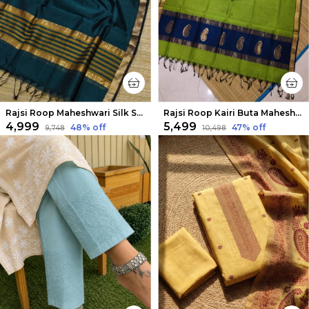
Rajsi Roop Maheshwari Silk Suit Yellow & Green
Rajsi Roop Kairi Buta Maheshwari Silk Suit Dark Blue
₹4,999
₹5,499
48
% off
47
% off
₹9,748
₹10,498