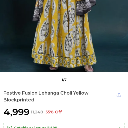
1
/
7
Festive Fusion Lehanga Choli Yellow
Blockprinted
₹4,999
₹11,248
55% Off
Get this as low as
₹4,699