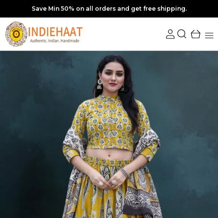
10% off upto Rs. 350 Coupon : SAVE10 | Min order Rs. 