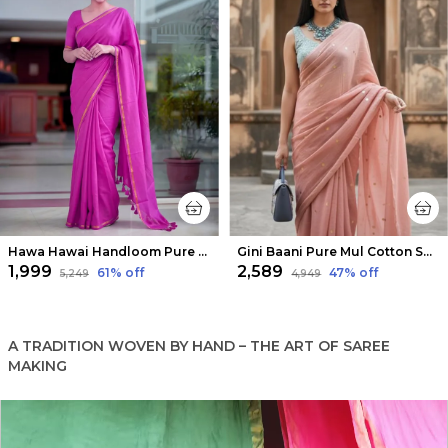
Hawa Hawai Handloom Pure Mul Cotton Saree Magenta Pink
Gini Baani Pure Mul Cotton Sequin Soft Peach Saree
₹1,999
₹2,589
61
% off
47
% off
₹5,249
₹4,949
A TRADITION WOVEN BY HAND – THE ART OF SAREE
MAKING