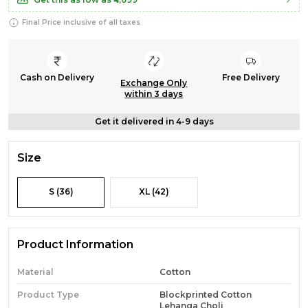
Final Price inclusive of all taxes
Cash on Delivery
Free Delivery
Exchange Only
within 3 days
Get it delivered in 4-9 days
Size
S (36)
XL (42)
Product Information
Material
Cotton
Product Type
Blockprinted Cotton
Lehanga Choli