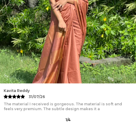
Work:
Hand Block Print
Measurements:
Top Size - 32-46 (S-XXXL), Length -
16-17 inch, Skirt Length - 40 inch, Flair - 5.5 Meter(28
Kali), Dupatta - 2.4-2.5 Meter
Fabric:
Pure Cotton
Package Contains:
1 Lehanga, 1 Choli & 1 Dupatta
Wash Care:
Dry Clean Preferred. Gentle Handwash
with Mild detergents. Wash separately. Dry in
Shades.
Disclaimer:
Color hues may slightly vary from that
which appears in the image due to different
screens and displays
Minor irregularities is the uniqueness of
Swati Jain
handcrafted products and makes each piece
28/07/26
exquisite.
I purchased the saree for office wear, and it’s simply amazing.
The fabric is soft and breathable, which is great
2
/
12