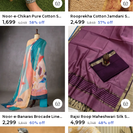
Noor-e-Chikan Pure Cotton Stretchable Pants Sea Blue
Rooprekha Cotton Jamdani Suit (T+B+D) Mustard Yellow
₹1,699
₹2,499
58
% off
57
% off
₹4,049
₹5,849
Noor-e-Banaras Brocade Linen Suit Creamy Beige
Rajsi Roop Maheshwari Silk Suit Maroon & Pink
₹2,299
₹4,999
60
% off
48
% off
₹5,849
₹9,748