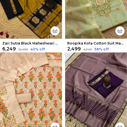
Zari Sutra Black Maheshwari Silk Suit
Roopika Kota Cotton Suit Material (T+D) Pista Green
₹6,249
₹2,499
40
% off
38
% off
₹10,499
₹4,049