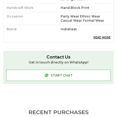
Handcraft Work
Hand Block Print
Occasion
Party Wear Ethnic Wear
Casual Wear Formal Wear
Brand
Indiehaat
Ideal For
Women
READ MORE
Source
Handcrafted At Indiehaat
Blockprint Unit In Jaipur (PM)
Contact Us
Pack Of
1
Get in touch directly on WhatsApp!
Craft & Story
**Hand Block Print** Is A
Traditional Printing
START CHAT
Technique Where Artisans
Use Hand-Carved Wooden
Blocks To Stamp Intricate
Patterns Onto Fabric. Each
Color In The Design Requires
A Separate Block And
Precise Alignment. Known
For Its Charm And
Imperfections, This Method
RECENT PURCHASES
Celebrates Craftsmanship,