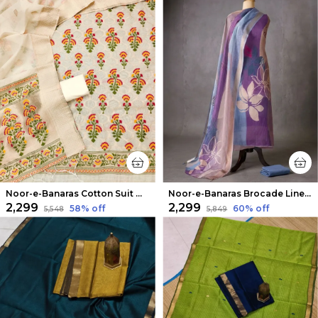
Noor-e-Banaras Cotton Suit Off White
Noor-e-Banaras Brocade Linen Suit Lavendar
₹2,299
₹2,299
58
% off
60
% off
₹5,548
₹5,849