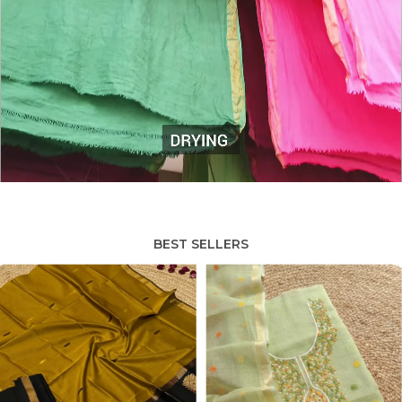
BEST SELLERS