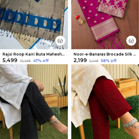
Rajsi Roop Kairi Buta Maheshwari Silk Suit Blue
Noor-e-Banaras Brocade Silk Suit Magenta Pink
₹5,499
₹2,199
47
% off
58
% off
₹10,498
₹5,248