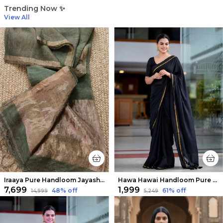
Trending Now ✨
View All
Iraaya Pure Handloom Jayashree Silk Linen Saree Olive Green
Hawa Hawai Handloom Pure Mul Cotton Saree Raven Black
₹7,699
₹1,999
48
% off
61
% off
₹14,999
₹5,249