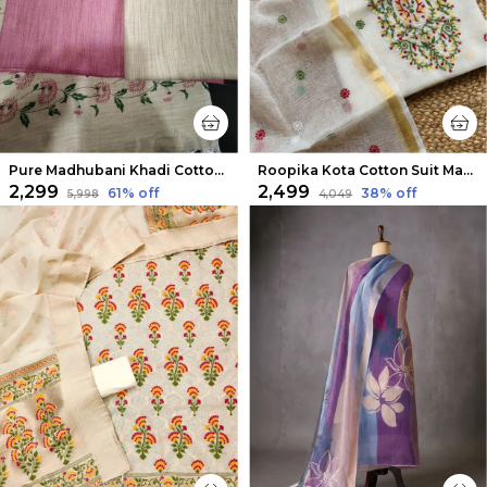
Pure Madhubani Khadi Cotton Suit Beige & Rose Pink
Roopika Kota Cotton Suit Material (T+D) Ivory White
₹2,299
₹2,499
61
% off
38
% off
₹5,998
₹4,049