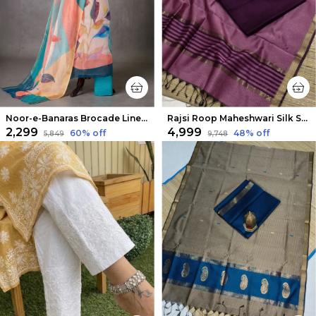
Noor-e-Banaras Brocade Linen Suit Creamy Beige
Rajsi Roop Maheshwari Silk Suit Maroon & Pink
₹2,299
₹4,999
60
% off
48
% off
₹5,849
₹9,748