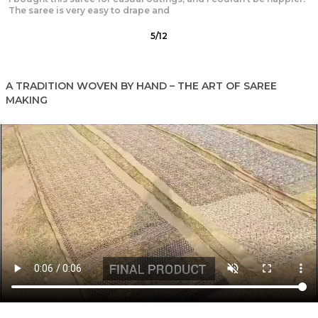
design is exquisite, and the fabric is light and breathable,
6
/
12
A TRADITION WOVEN BY HAND – THE ART OF SAREE
MAKING