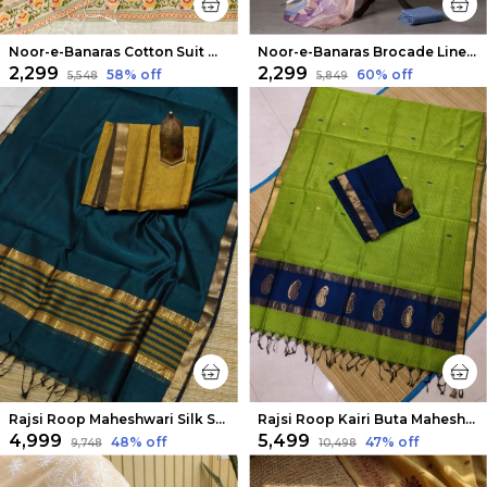
Noor-e-Banaras Cotton Suit Off White
Noor-e-Banaras Brocade Linen Suit Lavendar
₹2,299
₹2,299
58
% off
60
% off
₹5,548
₹5,849
Rajsi Roop Maheshwari Silk Suit Yellow & Green
Rajsi Roop Kairi Buta Maheshwari Silk Suit Dark Blue
₹4,999
₹5,499
48
% off
47
% off
₹9,748
₹10,498