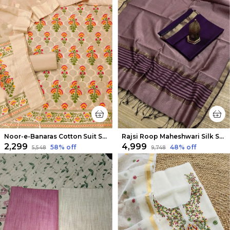
Noor-e-Banaras Cotton Suit Soft Peach
Rajsi Roop Maheshwari Silk Suit Light Purple
₹2,299
₹4,999
58
% off
48
% off
₹5,548
₹9,748