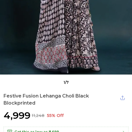
1
/
7
Festive Fusion Lehanga Choli Black
Blockprinted
₹4,999
₹11,248
55% Off
Get this as low as
₹4,699