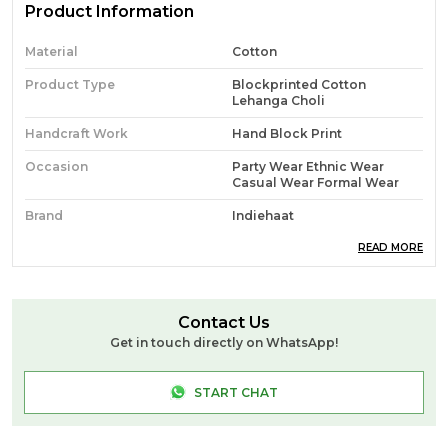
Product Information
Material
Cotton
Product Type
Blockprinted Cotton
Lehanga Choli
Handcraft Work
Hand Block Print
Occasion
Party Wear Ethnic Wear
Casual Wear Formal Wear
Brand
Indiehaat
Ideal For
Women
READ MORE
Source
Handcrafted At Indiehaat
Blockprint Unit In Jaipur (PM)
Contact Us
Pack Of
1
Get in touch directly on WhatsApp!
Craft & Story
**Hand Block Print** Is A
Traditional Printing
START CHAT
Technique Where Artisans
Use Hand-Carved Wooden
Blocks To Stamp Intricate
Patterns Onto Fabric. Each