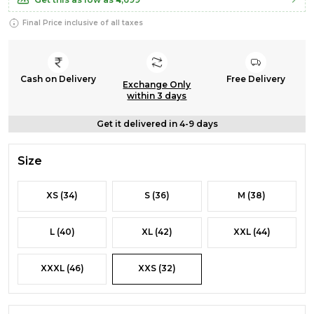
Final Price inclusive of all taxes
Cash on Delivery
Free Delivery
Exchange Only
within 3 days
Get it delivered in 4-9 days
Size
XS (34)
S (36)
M (38)
L (40)
XL (42)
XXL (44)
XXXL (46)
XXS (32)