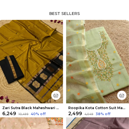
BEST SELLERS
Zari Sutra Black Maheshwari Silk Suit
Roopika Kota Cotton Suit Material (T+D) Pista Green
₹6,249
₹2,499
40
% off
38
% off
₹10,499
₹4,049