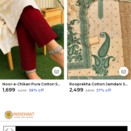
Noor-e-Chikan Pure Cotton Stretchable Pants Maroon
Rooprekha Cotton Jamdani Suit (T+B+D) Cream
₹1,699
₹2,499
58
% off
57
% off
₹4,049
₹5,849