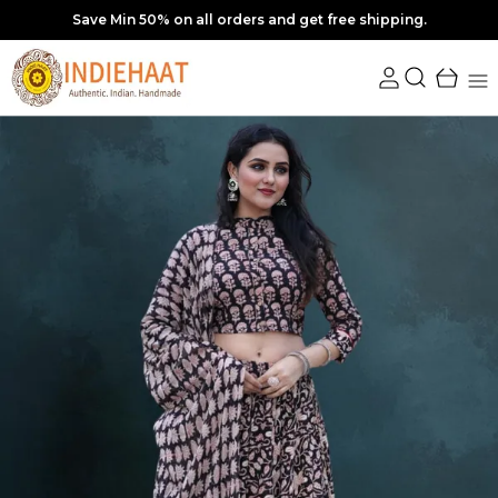
10% off upto Rs. 350 Coupon : SAVE10 | Min order Rs. 3249