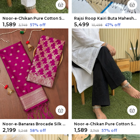
Noor-e-Chikan Pure Cotton Stretchable Pants White
Rajsi Roop Kairi Buta Maheshwari Silk Suit Blue
₹1,589
₹5,499
57
% off
47
% off
₹3,749
₹10,498
Noor-e-Banaras Brocade Silk Suit Magenta Pink
Noor-e-Chikan Pure Cotton Stretchable Pants Black
₹2,199
₹1,589
58
% off
57
% off
₹5,248
₹3,749