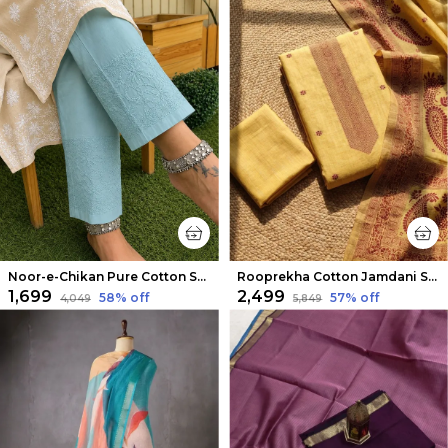
Noor-e-Chikan Pure Cotton Stretchable Pants Sea Blue
Rooprekha Cotton Jamdani Suit (T+B+D) Mustard Yellow
₹1,699
₹2,499
58
% off
57
% off
₹4,049
₹5,849