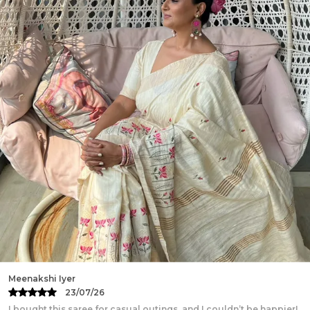
crafted with intricate patterns and vibrant hues.
This breathable and elegant ensemble blends
traditional artistry with modern charm, perfect for
festive occasions and celebrations.
Work:
Hand Block Print
Measurements:
Top Size - 32-46 (S-XXXL), Length -
16-17 inch, Skirt Length - 40 inch, Flair - 5.5 Meter(28
Kali), Dupatta - 2.4-2.5 Meter
Fabric:
Pure Cotton
Package Contains:
1 Lehanga, 1 Choli & 1 Dupatta
Wash Care:
Dry Clean Preferred. Gentle Handwash
with Mild detergents. Wash separately. Dry in
Shades.
Disclaimer:
Color hues may slightly vary from that
which appears in the image due to different
screens and displays
Minor irregularities is the uniqueness of
Rani Das
handcrafted products and makes each piece
20/07/26
exquisite.
The traditional saree I bought is a masterpiece! The handwoven